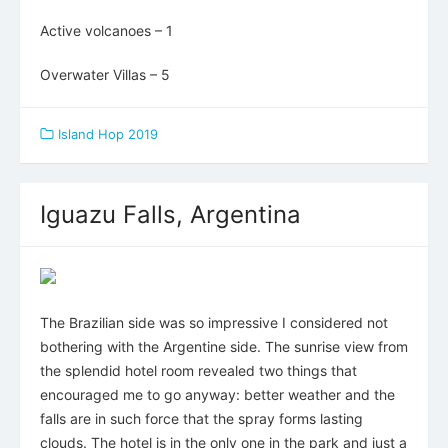
Active volcanoes – 1
Overwater Villas – 5
Island Hop 2019
Iguazu Falls, Argentina
The Brazilian side was so impressive I considered not
bothering with the Argentine side. The sunrise view from
the splendid hotel room revealed two things that
encouraged me to go anyway: better weather and the
falls are in such force that the spray forms lasting
clouds. The hotel is in the only one in the park and just a