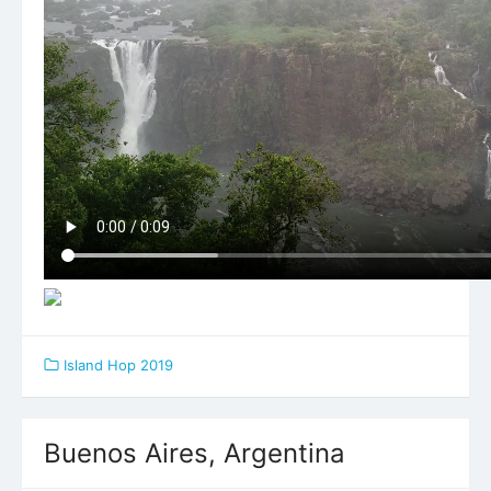
Island Hop 2019
Buenos Aires, Argentina