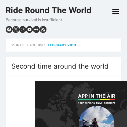
Skip
Ride Round The World
to
open
content
menu
Because survival is insufficient
MONTHLY ARCHIVES:
FEBRUARY 2019
Second time around the world