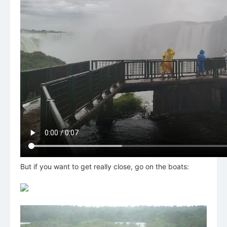
But if you want to get really close, go on the boats: