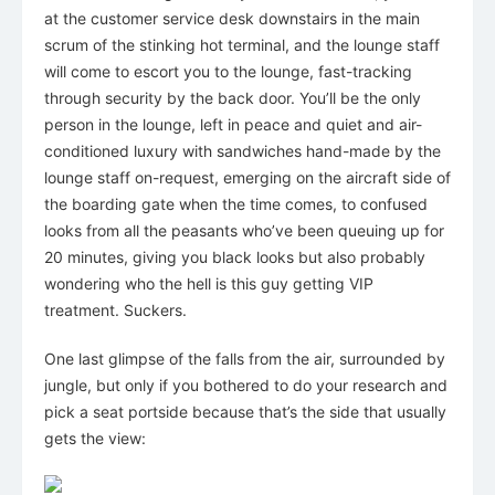
at the customer service desk downstairs in the main
scrum of the stinking hot terminal, and the lounge staff
will come to escort you to the lounge, fast-tracking
through security by the back door. You’ll be the only
person in the lounge, left in peace and quiet and air-
conditioned luxury with sandwiches hand-made by the
lounge staff on-request, emerging on the aircraft side of
the boarding gate when the time comes, to confused
looks from all the peasants who’ve been queuing up for
20 minutes, giving you black looks but also probably
wondering who the hell is this guy getting VIP
treatment. Suckers.
One last glimpse of the falls from the air, surrounded by
jungle, but only if you bothered to do your research and
pick a seat portside because that’s the side that usually
gets the view: