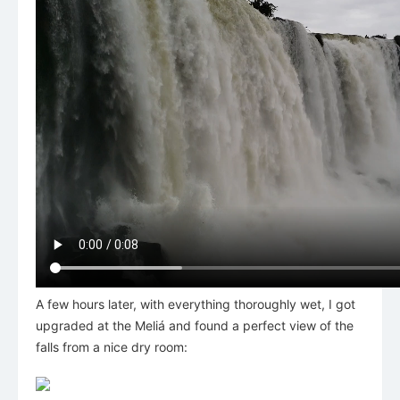
A few hours later, with everything thoroughly wet, I got
upgraded at the Meliá and found a perfect view of the
falls from a nice dry room: