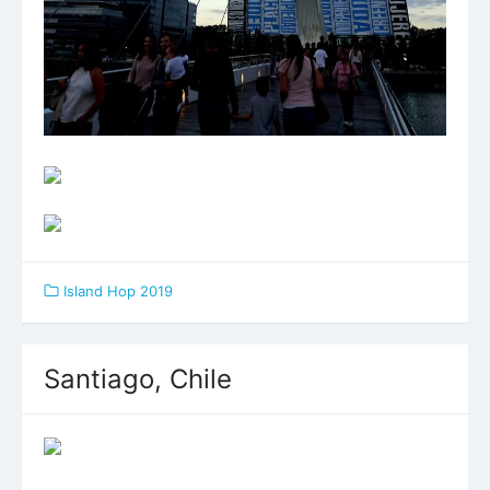
Island Hop 2019
Santiago, Chile