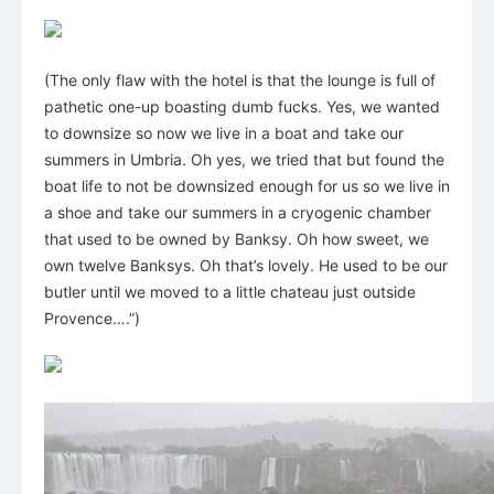
(The only flaw with the hotel is that the lounge is full of
pathetic one-up boasting dumb fucks. Yes, we wanted
to downsize so now we live in a boat and take our
summers in Umbria. Oh yes, we tried that but found the
boat life to not be downsized enough for us so we live in
a shoe and take our summers in a cryogenic chamber
that used to be owned by Banksy. Oh how sweet, we
own twelve Banksys. Oh that’s lovely. He used to be our
butler until we moved to a little chateau just outside
Provence….”)