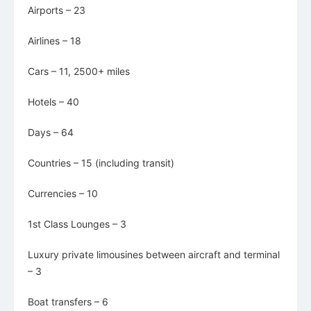
Airports – 23
Airlines – 18
Cars – 11, 2500+ miles
Hotels – 40
Days – 64
Countries – 15 (including transit)
Currencies – 10
1st Class Lounges – 3
Luxury private limousines between aircraft and terminal
– 3
Boat transfers – 6