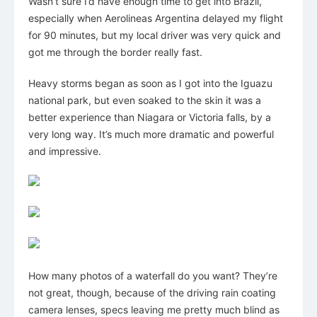
Wasn’t sure I’d have enough time to get into Brazil,
especially when Aerolineas Argentina delayed my flight
for 90 minutes, but my local driver was very quick and
got me through the border really fast.
Heavy storms began as soon as I got into the Iguazu
national park, but even soaked to the skin it was a
better experience than Niagara or Victoria falls, by a
very long way. It’s much more dramatic and powerful
and impressive.
How many photos of a waterfall do you want? They’re
not great, though, because of the driving rain coating
camera lenses, specs leaving me pretty much blind as