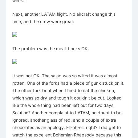
week…
Next, another LATAM flight. No aircraft change this
time, and the crew were great:
The problem was the meal. Looks OK:
It was not OK. The salad was so wilted it was almost
rotten. One of the forks had a piece of gunk stuck on it.
The other fork bent when I tried to eat the chicken,
which was so dry and tough it couldn’t be cut. Looked
like the whole thing had been left out for two days.
Solution? Another complaint to LATAM, no doubt to be
ignored, another glass of red, and a couple of extra
chocolates as an apology. Ell-oh-ell, right? I did get to
watch the excellent Bohemian Rhapsody because this