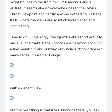
might bounce to the front for 3 milliseconds and 1
picture. It seems almost everyone goes to the Devil’s
Throat viewpoint and hardly anyone bothers to walk the
trails, where the views are so much more varied and
intimidating.
Time to go. Surprisingly, the Iguazu Falls airport actually
has a lounge that’s in the Priority Pass network. For such
a tiny metal-hut-and-runway provincial airstrip it doesn’t
make sense. It’s a small lounge:
With a decent view:
But the best thing is that if you know it’s there, you ask