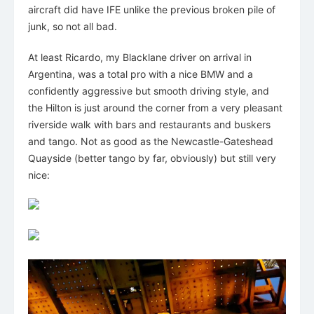
aircraft did have IFE unlike the previous broken pile of
junk, so not all bad.
At least Ricardo, my Blacklane driver on arrival in
Argentina, was a total pro with a nice BMW and a
confidently aggressive but smooth driving style, and
the Hilton is just around the corner from a very pleasant
riverside walk with bars and restaurants and buskers
and tango. Not as good as the Newcastle-Gateshead
Quayside (better tango by far, obviously) but still very
nice: