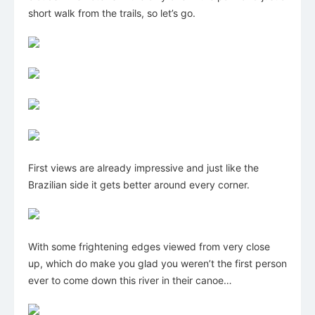
short walk from the trails, so let’s go.
First views are already impressive and just like the
Brazilian side it gets better around every corner.
With some frightening edges viewed from very close
up, which do make you glad you weren’t the first person
ever to come down this river in their canoe…