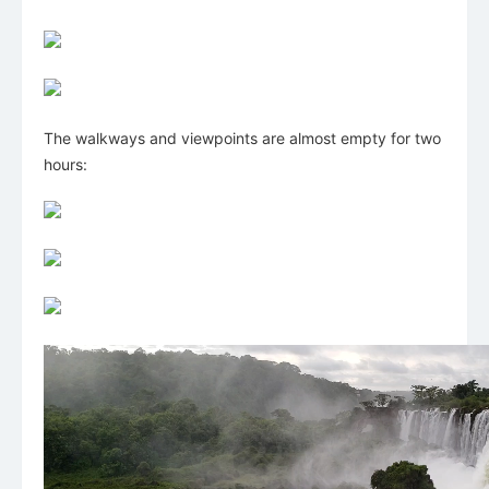
The walkways and viewpoints are almost empty for two
hours: