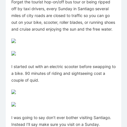
Forget the tourist hop-on/off bus tour or being ripped
off by taxi drivers, every Sunday in Santiago several
miles of city roads are closed to traffic so you can go
out on your bike, scooter, roller blades, or running shoes
and cruise around enjoying the sun and the free water.
I started out with an electric scooter before swapping to
a bike. 90 minutes of riding and sightseeing cost a
couple of quid.
I was going to say don’t ever bother visiting Santiago.
Instead I’ll say make sure you visit on a Sunday.