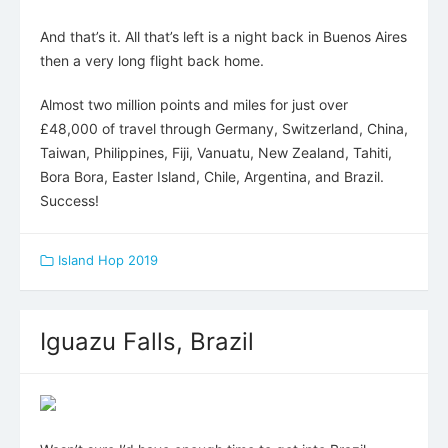
And that’s it. All that’s left is a night back in Buenos Aires
then a very long flight back home.
Almost two million points and miles for just over
£48,000 of travel through Germany, Switzerland, China,
Taiwan, Philippines, Fiji, Vanuatu, New Zealand, Tahiti,
Bora Bora, Easter Island, Chile, Argentina, and Brazil.
Success!
Island Hop 2019
Iguazu Falls, Brazil