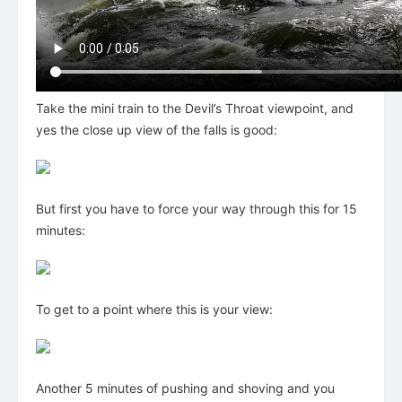
Take the mini train to the Devil’s Throat viewpoint, and
yes the close up view of the falls is good:
But first you have to force your way through this for 15
minutes:
To get to a point where this is your view:
Another 5 minutes of pushing and shoving and you