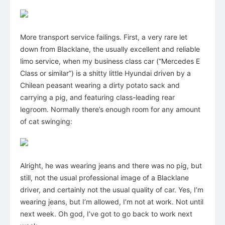
More transport service failings. First, a very rare let
down from Blacklane, the usually excellent and reliable
limo service, when my business class car (“Mercedes E
Class or similar”) is a shitty little Hyundai driven by a
Chilean peasant wearing a dirty potato sack and
carrying a pig, and featuring class-leading rear
legroom. Normally there’s enough room for any amount
of cat swinging:
Alright, he was wearing jeans and there was no pig, but
still, not the usual professional image of a Blacklane
driver, and certainly not the usual quality of car. Yes, I’m
wearing jeans, but I’m allowed, I’m not at work. Not until
next week. Oh god, I’ve got to go back to work next