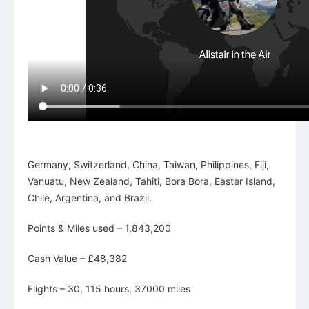
Germany, Switzerland, China, Taiwan, Philippines, Fiji,
Vanuatu, New Zealand, Tahiti, Bora Bora, Easter Island,
Chile, Argentina, and Brazil.
Points & Miles used – 1,843,200
Cash Value – £48,382
Flights – 30, 115 hours, 37000 miles