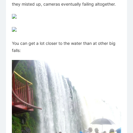
they misted up, cameras eventually failing altogether.
You can get a lot closer to the water than at other big
falls: