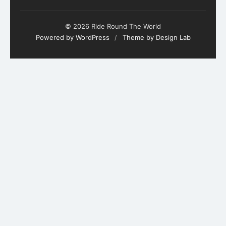
© 2026 Ride Round The World
Powered by WordPress
/
Theme by Design Lab