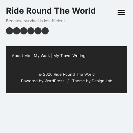
Skip
Ride Round The World
to
open
content
menu
Because survival is insufficient
About Me
|
My Work
|
My Travel Writing
© 2026 Ride Round The World
Powered by WordPress
/
Theme by Design Lab