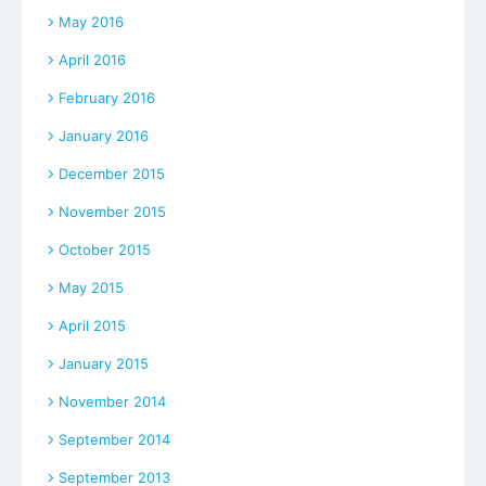
May 2016
April 2016
February 2016
January 2016
December 2015
November 2015
October 2015
May 2015
April 2015
January 2015
November 2014
September 2014
September 2013