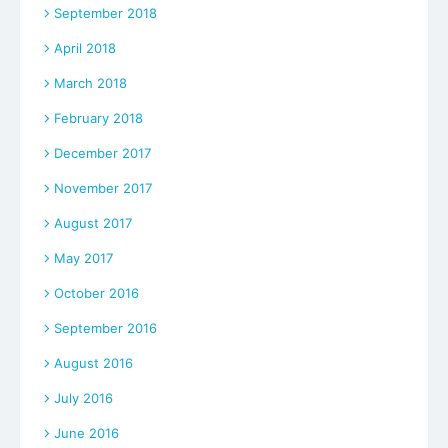
September 2018
April 2018
March 2018
February 2018
December 2017
November 2017
August 2017
May 2017
October 2016
September 2016
August 2016
July 2016
June 2016