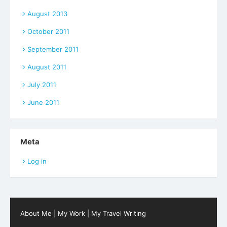
August 2013
October 2011
September 2011
August 2011
July 2011
June 2011
Meta
Log in
About Me
|
My Work
|
My Travel Writing