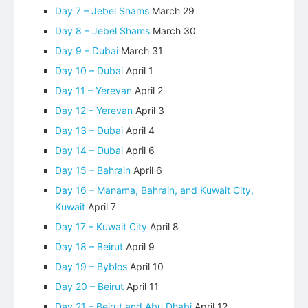
Day 7 – Jebel Shams
March 29
Day 8 – Jebel Shams
March 30
Day 9 – Dubai
March 31
Day 10 – Dubai
April 1
Day 11 – Yerevan
April 2
Day 12 – Yerevan
April 3
Day 13 – Dubai
April 4
Day 14 – Dubai
April 6
Day 15 – Bahrain
April 6
Day 16 – Manama, Bahrain, and Kuwait City,
Kuwait
April 7
Day 17 – Kuwait City
April 8
Day 18 – Beirut
April 9
Day 19 – Byblos
April 10
Day 20 – Beirut
April 11
Day 21 – Beirut and Abu Dhabi
April 12