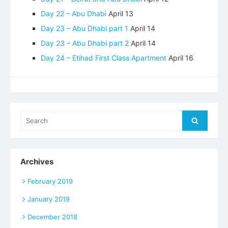
Day 22 – Abu Dhabi
April 13
Day 23 – Abu Dhabi part 1
April 14
Day 23 – Abu Dhabi part 2
April 14
Day 24 – Etihad First Class Apartment
April 16
Search
Search
for:
Archives
February 2019
January 2019
December 2018