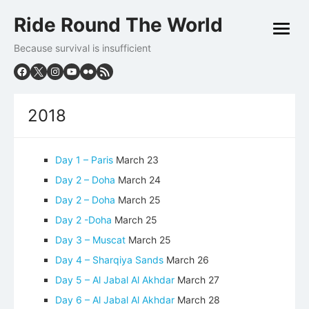
Skip
Ride Round The World
to
open
content
menu
Because survival is insufficient
2018
Day 1 – Paris
March 23
Day 2 – Doha
March 24
Day 2 – Doha
March 25
Day 2 -Doha
March 25
Day 3 – Muscat
March 25
Day 4 – Sharqiya Sands
March 26
Day 5 – Al Jabal Al Akhdar
March 27
Day 6 – Al Jabal Al Akhdar
March 28