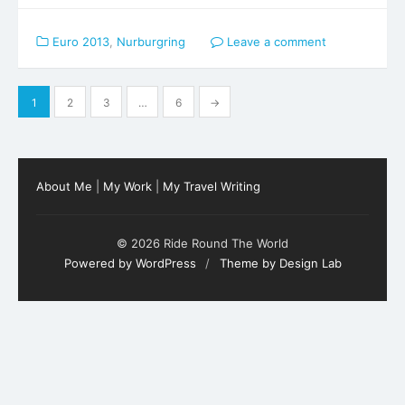
Euro 2013
,
Nurburgring
Leave a comment
Posts
1
2
3
…
6
→
pagination
About Me
|
My Work
|
My Travel Writing
© 2026 Ride Round The World
Powered by WordPress
/
Theme by Design Lab