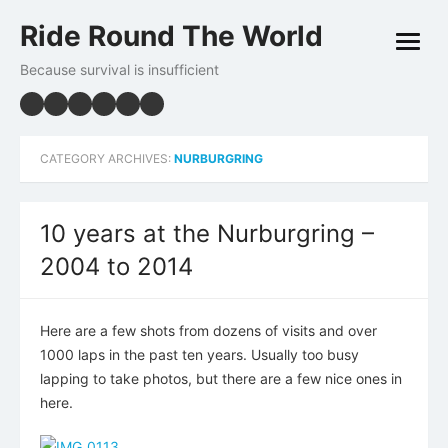
Skip
Ride Round The World
to
open
content
menu
Because survival is insufficient
CATEGORY ARCHIVES:
NURBURGRING
10 years at the Nurburgring –
2004 to 2014
Here are a few shots from dozens of visits and over
1000 laps in the past ten years. Usually too busy
lapping to take photos, but there are a few nice ones in
here.