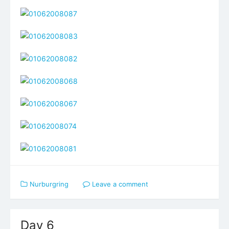
Nurburgring
Leave a comment
Day 6