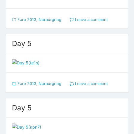
Euro 2013
,
Nurburgring
Leave a comment
Day 5
Euro 2013
,
Nurburgring
Leave a comment
Day 5