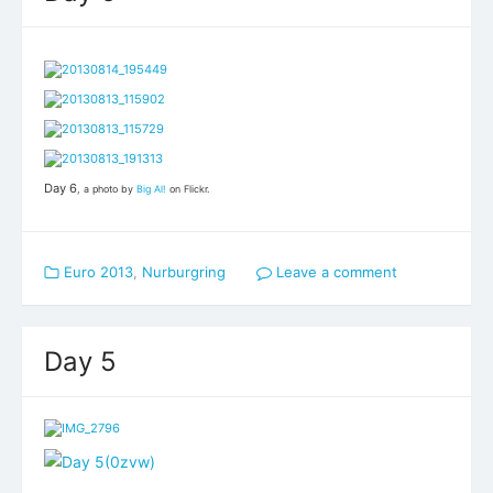
Day 6
, a photo by
Big Al!
on Flickr.
Euro 2013
,
Nurburgring
Leave a comment
Day 5