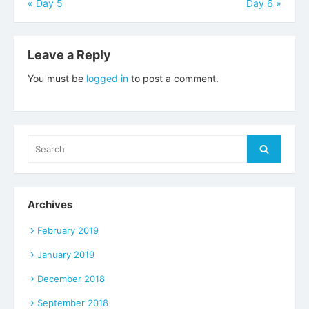
Post
«
Day 5
Day 6
»
navigation
Leave a Reply
You must be
logged in
to post a comment.
Search
Search
for:
Archives
February 2019
January 2019
December 2018
September 2018