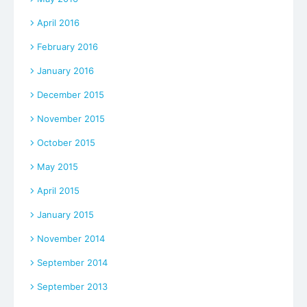
April 2016
February 2016
January 2016
December 2015
November 2015
October 2015
May 2015
April 2015
January 2015
November 2014
September 2014
September 2013