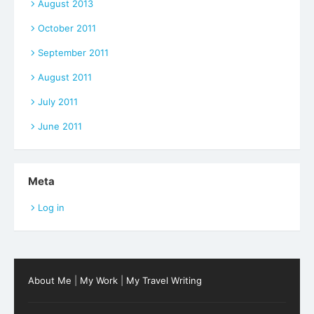
August 2013
October 2011
September 2011
August 2011
July 2011
June 2011
Meta
Log in
About Me
|
My Work
|
My Travel Writing