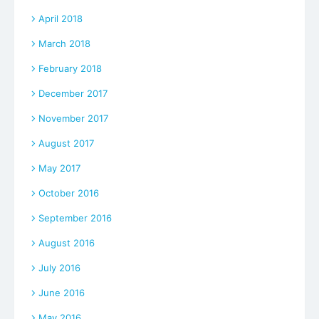
April 2018
March 2018
February 2018
December 2017
November 2017
August 2017
May 2017
October 2016
September 2016
August 2016
July 2016
June 2016
May 2016