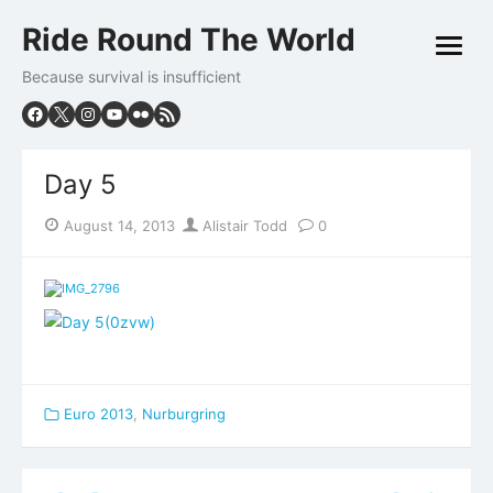
Skip
Ride Round The World
to
open
content
menu
Because survival is insufficient
Day 5
Posted
Author
August 14, 2013
Alistair Todd
0
on
Euro 2013
,
Nurburgring