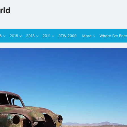
rld
6
2015
2013
2011
RTW 2009
More
Where I’ve Bee