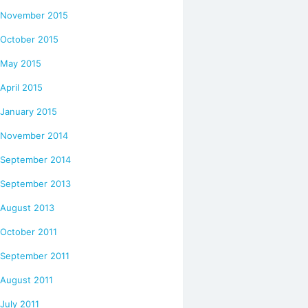
November 2015
October 2015
May 2015
April 2015
January 2015
November 2014
September 2014
September 2013
August 2013
October 2011
September 2011
August 2011
July 2011