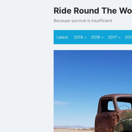
Skip
Ride Round The Wo
to
content
Because survival is insufficient
Latest
2019
2018
2017
201