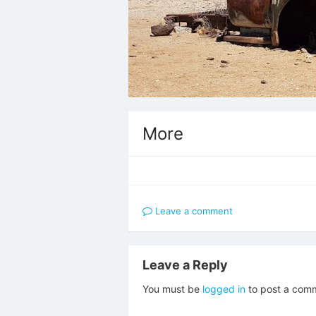
More
Leave a comment
Leave a Reply
You must be
logged in
to post a com