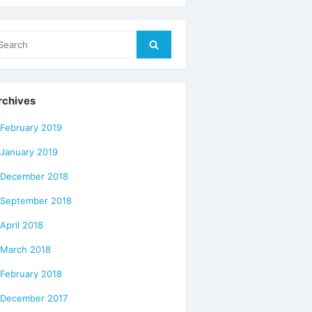
arch
Search
r:
rchives
February 2019
January 2019
December 2018
September 2018
April 2018
March 2018
February 2018
December 2017