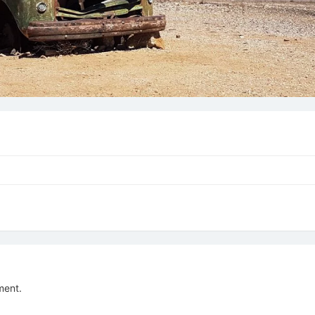
ment.