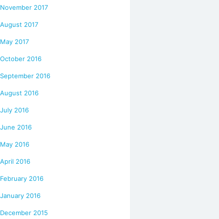
November 2017
August 2017
May 2017
October 2016
September 2016
August 2016
July 2016
June 2016
May 2016
April 2016
February 2016
January 2016
December 2015