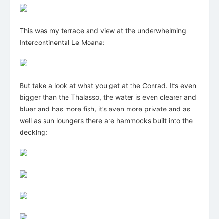
This was my terrace and view at the underwhelming
Intercontinental Le Moana:
But take a look at what you get at the Conrad. It’s even
bigger than the Thalasso, the water is even clearer and
bluer and has more fish, it’s even more private and as
well as sun loungers there are hammocks built into the
decking: