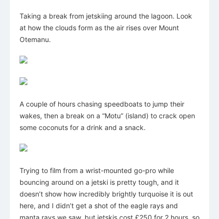
Taking a break from jetskiing around the lagoon. Look
at how the clouds form as the air rises over Mount
Otemanu.
A couple of hours chasing speedboats to jump their
wakes, then a break on a “Motu” (island) to crack open
some coconuts for a drink and a snack.
Trying to film from a wrist-mounted go-pro while
bouncing around on a jetski is pretty tough, and it
doesn’t show how incredibly brightly turquoise it is out
here, and I didn’t get a shot of the eagle rays and
manta rays we saw, but jetskis cost £250 for 2 hours, so