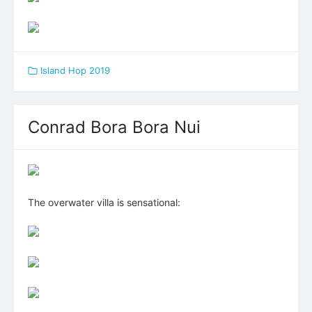
Island Hop 2019
Conrad Bora Bora Nui
The overwater villa is sensational: