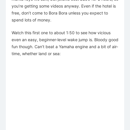
you’re getting some videos anyway. Even if the hotel is
free, don’t come to Bora Bora unless you expect to
spend lots of money.
Watch this first one to about 1:50 to see how vicious
even an easy, beginner-level wake jump is. Bloody good
fun though. Can’t beat a Yamaha engine and a bit of air-
time, whether land or sea: