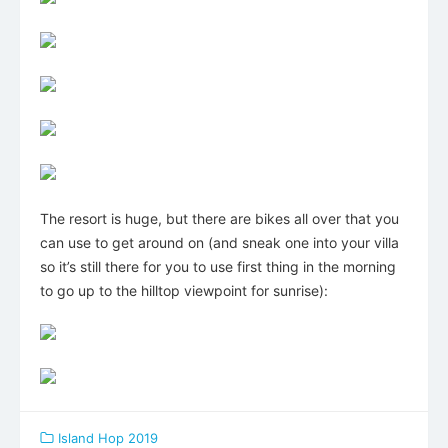
The resort is huge, but there are bikes all over that you
can use to get around on (and sneak one into your villa
so it’s still there for you to use first thing in the morning
to go up to the hilltop viewpoint for sunrise):
Island Hop 2019