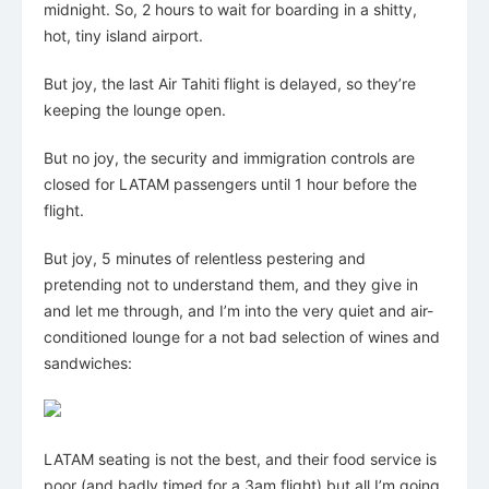
midnight. So, 2 hours to wait for boarding in a shitty,
hot, tiny island airport.
But joy, the last Air Tahiti flight is delayed, so they’re
keeping the lounge open.
But no joy, the security and immigration controls are
closed for LATAM passengers until 1 hour before the
flight.
But joy, 5 minutes of relentless pestering and
pretending not to understand them, and they give in
and let me through, and I’m into the very quiet and air-
conditioned lounge for a not bad selection of wines and
sandwiches:
LATAM seating is not the best, and their food service is
poor (and badly timed for a 3am flight) but all I’m going