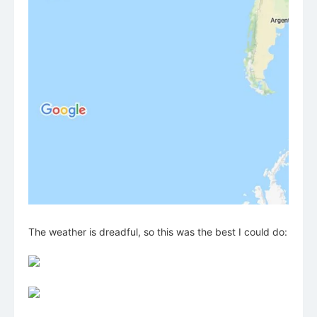
The weather is dreadful, so this was the best I could do: