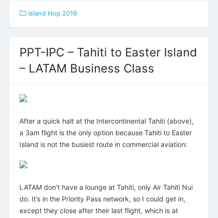
Island Hop 2019
PPT-IPC – Tahiti to Easter Island
– LATAM Business Class
After a quick halt at the Intercontinental Tahiti (above),
a 3am flight is the only option because Tahiti to Easter
Island is not the busiest route in commercial aviation:
LATAM don’t have a lounge at Tahiti, only Air Tahiti Nui
do. It’s in the Priority Pass network, so I could get in,
except they close after their last flight, which is at