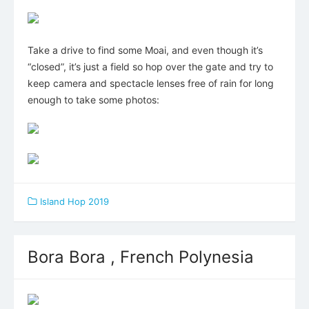
Take a drive to find some Moai, and even though it’s
“closed”, it’s just a field so hop over the gate and try to
keep camera and spectacle lenses free of rain for long
enough to take some photos:
Island Hop 2019
Bora Bora , French Polynesia