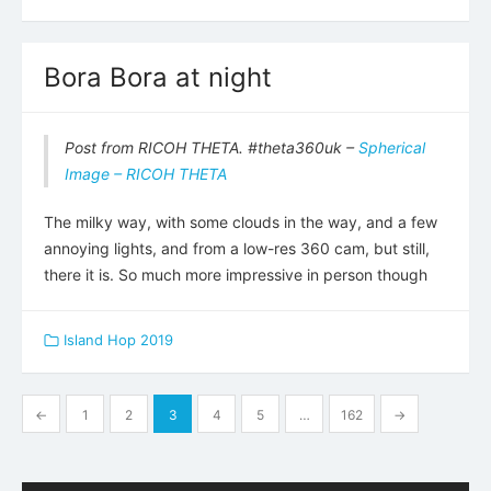
Bora Bora at night
Post from RICOH THETA. #theta360uk –
Spherical
Image – RICOH THETA
The milky way, with some clouds in the way, and a few
annoying lights, and from a low-res 360 cam, but still,
there it is. So much more impressive in person though
Island Hop 2019
Posts
←
1
2
3
4
5
…
162
→
pagination