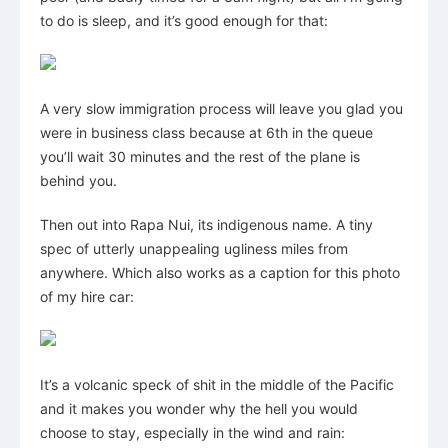
to do is sleep, and it’s good enough for that:
A very slow immigration process will leave you glad you
were in business class because at 6th in the queue
you’ll wait 30 minutes and the rest of the plane is
behind you.
Then out into Rapa Nui, its indigenous name. A tiny
spec of utterly unappealing ugliness miles from
anywhere. Which also works as a caption for this photo
of my hire car:
It’s a volcanic speck of shit in the middle of the Pacific
and it makes you wonder why the hell you would
choose to stay, especially in the wind and rain: