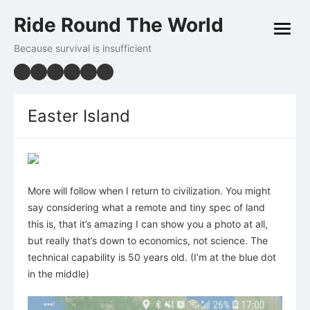
Skip
Ride Round The World
to
open
content
menu
Because survival is insufficient
Easter Island
More will follow when I return to civilization. You might
say considering what a remote and tiny spec of land
this is, that it’s amazing I can show you a photo at all,
but really that’s down to economics, not science. The
technical capability is 50 years old. (I’m at the blue dot
in the middle)