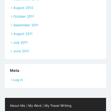
August 2013
October 2011
September 2011
August 2011
July 2011
June 2011
Meta
Log in
About Me
|
My Work
|
My Travel Writing