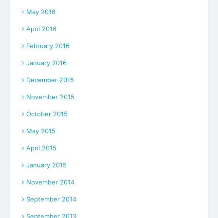
May 2016
April 2016
February 2016
January 2016
December 2015
November 2015
October 2015
May 2015
April 2015
January 2015
November 2014
September 2014
September 2013