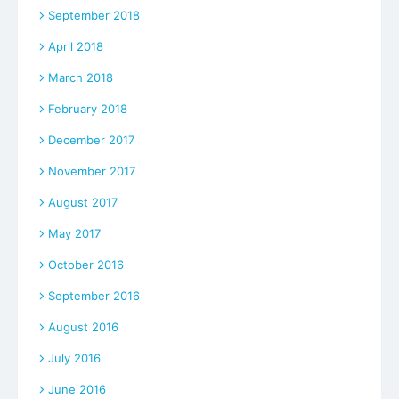
September 2018
April 2018
March 2018
February 2018
December 2017
November 2017
August 2017
May 2017
October 2016
September 2016
August 2016
July 2016
June 2016