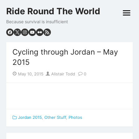
Skip
Ride Round The World
to
open
content
menu
Because survival is insufficient
Cycling through Jordan – May
2015
Posted
Author
May 10, 2015
Alistair Todd
0
on
Jordan 2015
,
Other Stuff
,
Photos