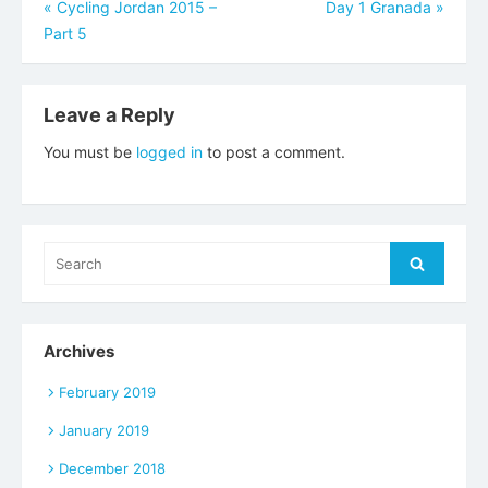
Post
«
Cycling Jordan 2015 –
Day 1 Granada
»
Part 5
navigation
Leave a Reply
You must be
logged in
to post a comment.
Search
Search
for:
Archives
February 2019
January 2019
December 2018