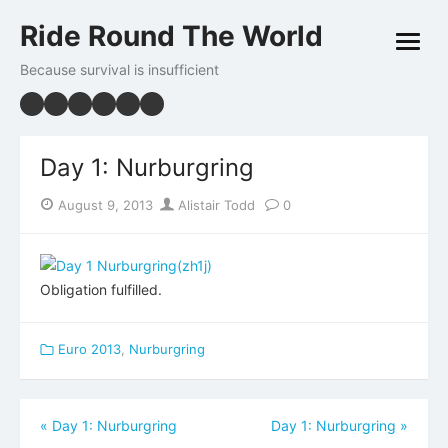
Skip
Ride Round The World
to
open
content
menu
Because survival is insufficient
Day 1: Nurburgring
Posted
Author
August 9, 2013
Alistair Todd
0
on
Obligation fulfilled.
Euro 2013
,
Nurburgring
Post
«
Day 1: Nurburgring
Day 1: Nurburgring
»