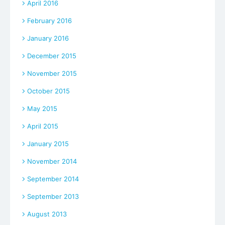
April 2016
February 2016
January 2016
December 2015
November 2015
October 2015
May 2015
April 2015
January 2015
November 2014
September 2014
September 2013
August 2013