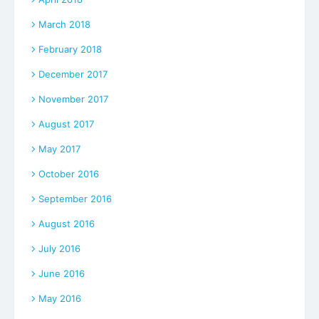
March 2018
February 2018
December 2017
November 2017
August 2017
May 2017
October 2016
September 2016
August 2016
July 2016
June 2016
May 2016