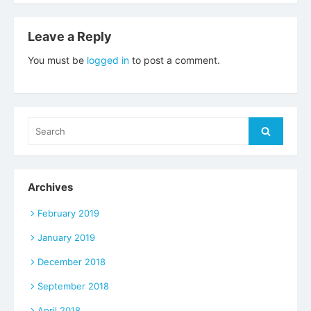
navigation
Leave a Reply
You must be
logged in
to post a comment.
Search
Search
for:
Archives
February 2019
January 2019
December 2018
September 2018
April 2018