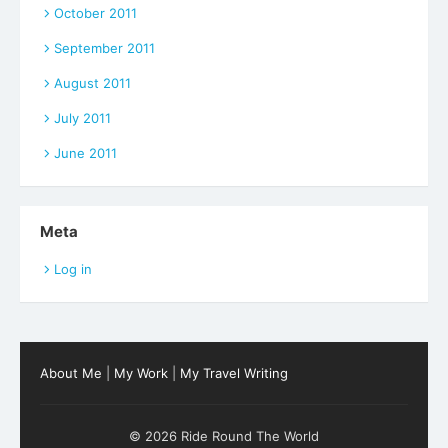
October 2011
September 2011
August 2011
July 2011
June 2011
Meta
Log in
About Me
|
My Work
|
My Travel Writing
© 2026 Ride Round The World