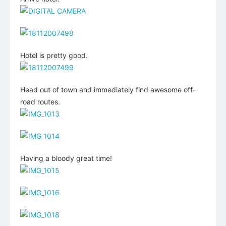
Hotel is pretty good.
Head out of town and immediately find awesome off-
road routes.
Having a bloody great time!