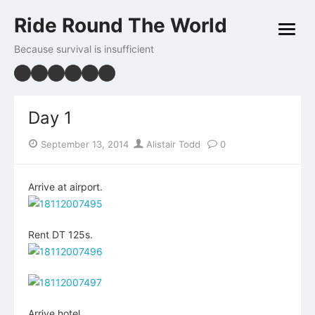
Skip
Ride Round The World
to
open
content
menu
Because survival is insufficient
Day 1
Posted
Author
September 13, 2014
Alistair Todd
0
on
Arrive at airport.
Rent DT 125s.
Arrive hotel.