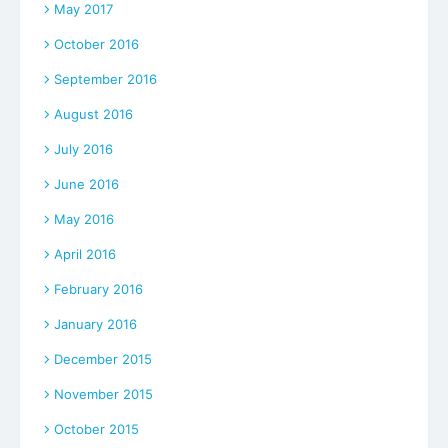
May 2017
October 2016
September 2016
August 2016
July 2016
June 2016
May 2016
April 2016
February 2016
January 2016
December 2015
November 2015
October 2015