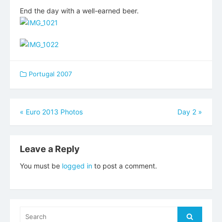
End the day with a well-earned beer.
Portugal 2007
Post
«
Euro 2013 Photos
Day 2
»
navigation
Leave a Reply
You must be
logged in
to post a comment.
Search
Search