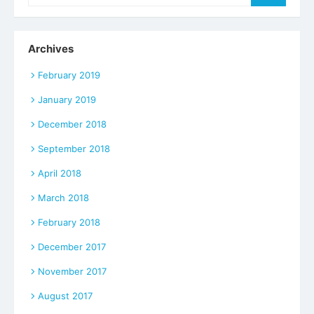
for:
Archives
February 2019
January 2019
December 2018
September 2018
April 2018
March 2018
February 2018
December 2017
November 2017
August 2017