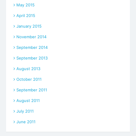
May 2015
April 2015
January 2015
November 2014
September 2014
September 2013
August 2013
October 2011
September 2011
August 2011
July 2011
June 2011