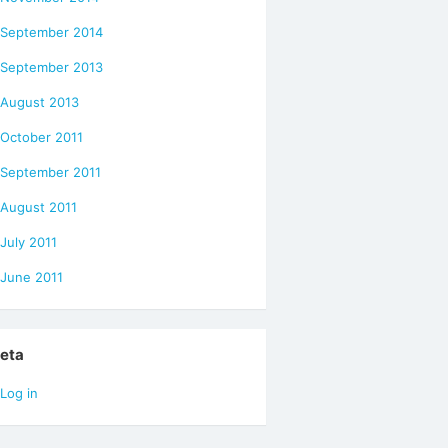
September 2014
September 2013
August 2013
October 2011
September 2011
August 2011
July 2011
June 2011
eta
Log in