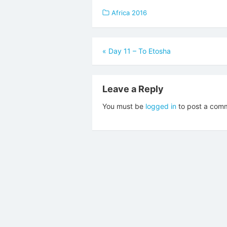
Africa 2016
Post
«
Day 11 – To Etosha
navigation
Leave a Reply
You must be
logged in
to post a com