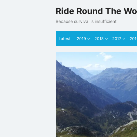
Skip
Ride Round The Wo
to
content
Because survival is insufficient
Latest
2019
2018
2017
201