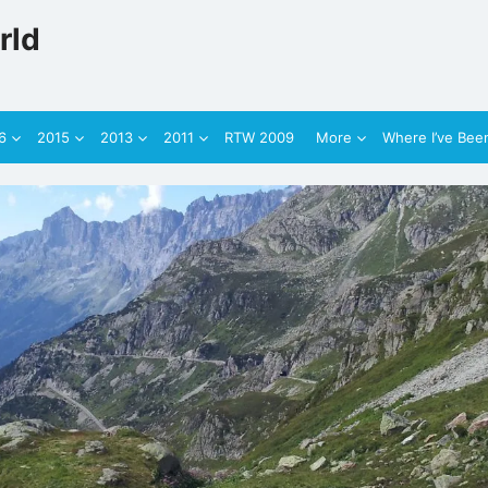
rld
6
2015
2013
2011
RTW 2009
More
Where I’ve Bee