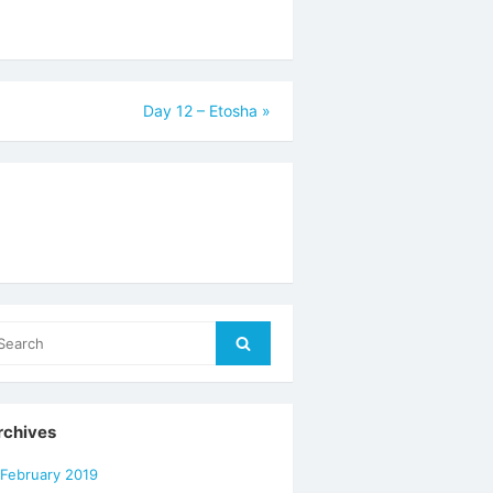
Day 12 – Etosha
»
arch
Search
r:
rchives
February 2019