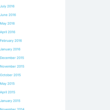
July 2016
June 2016
May 2016
April 2016
February 2016
January 2016
December 2015
November 2015
October 2015
May 2015
April 2015
January 2015
November 2014