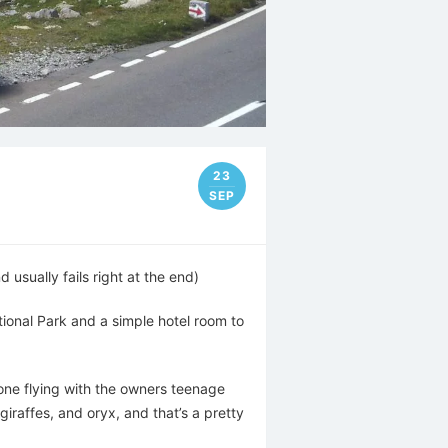
23
SEP
usually fails right at the end)
tional Park and a simple hotel room to
rone flying with the owners teenage
iraffes, and oryx, and that’s a pretty