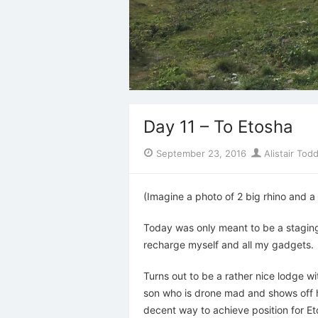
Day 11 – To Etosha
Posted
Author
September 23, 2016
Alistair Tod
on
(Imagine a photo of 2 big rhino and a 
Today was only meant to be a staging 
recharge myself and all my gadgets.
Turns out to be a rather nice lodge w
son who is drone mad and shows off his
decent way to achieve position for Et