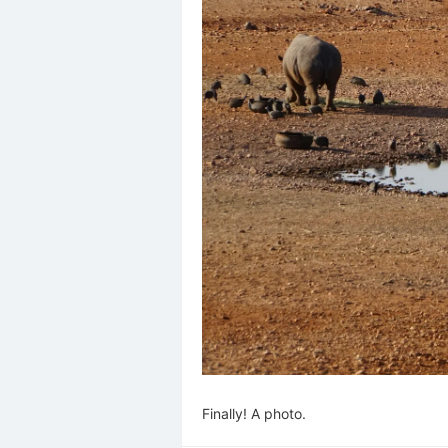
Finally! A photo.