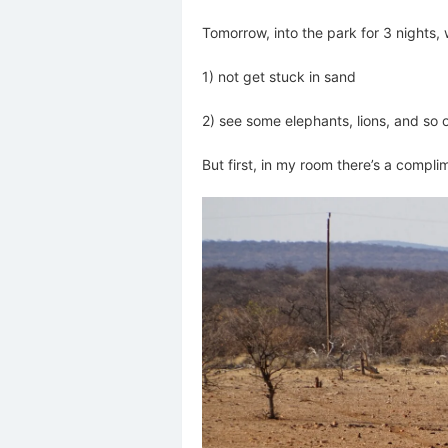
Tomorrow, into the park for 3 nights, 
1) not get stuck in sand
2) see some elephants, lions, and so 
But first, in my room there’s a compli