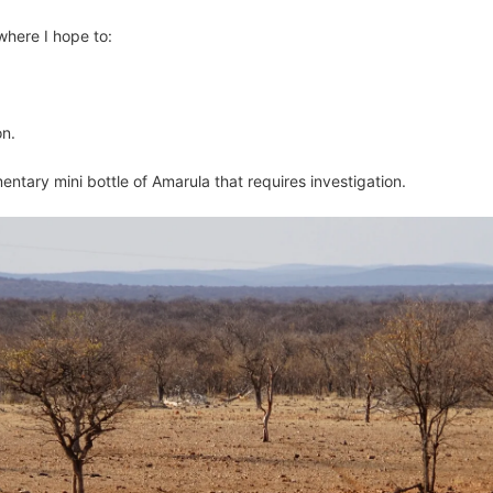
where I hope to:
on.
mentary mini bottle of Amarula that requires investigation.