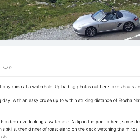
d
0
baby rhino at a waterhole. Uploading photos out here takes hours and 
day, with an easy cruise up to within striking distance of Etosha Na
ith a deck overlooking a waterhole. A dip in the pool, a beer, some d
 skills, then dinner of roast eland on the deck watching the rhinos, g
osha.