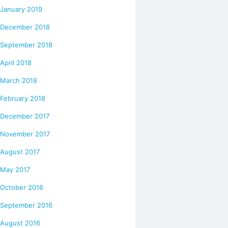
January 2019
December 2018
September 2018
April 2018
March 2018
February 2018
December 2017
November 2017
August 2017
May 2017
October 2016
September 2016
August 2016