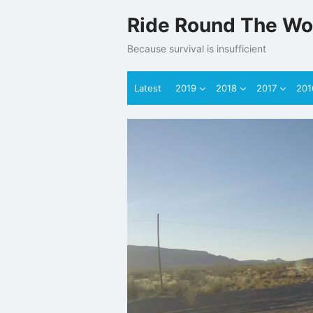
Skip
Ride Round The Wo
to
content
Because survival is insufficient
Latest
2019
2018
2017
201