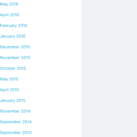
May 2016
April 2016
February 2016
January 2016
December 2015
November 2015
October 2015
May 2015
April 2015
January 2015
November 2014
September 2014
September 2013