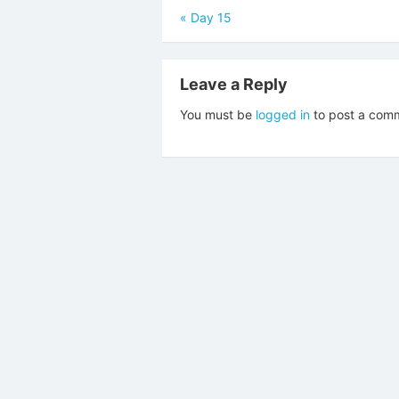
Post
«
Day 15
navigation
Leave a Reply
You must be
logged in
to post a com