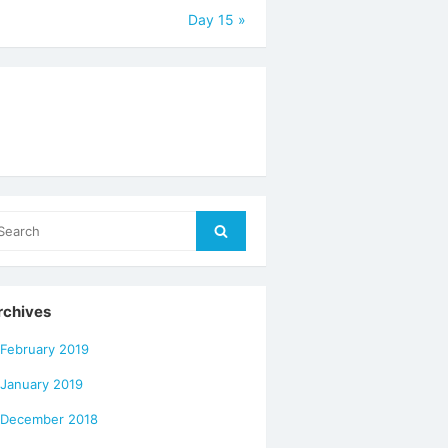
Day 15
»
arch
Search
r:
rchives
February 2019
January 2019
December 2018