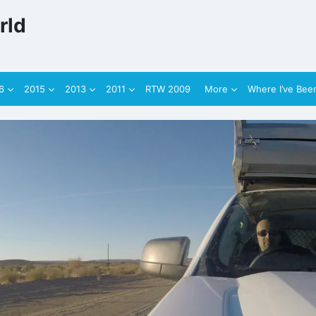
rld
6
2015
2013
2011
RTW 2009
More
Where I’ve Bee