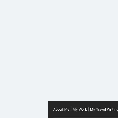
About Me
|
My Work
|
My Travel Writin