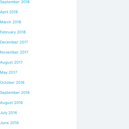
September 2018
April 2018
March 2018
February 2018
December 2017
November 2017
August 2017
May 2017
October 2016
September 2016
August 2016
July 2016
June 2016