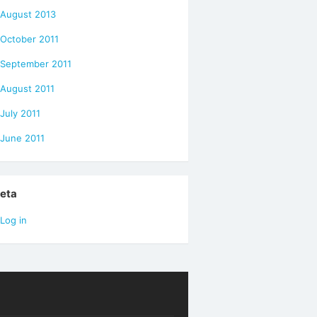
August 2013
October 2011
September 2011
August 2011
July 2011
June 2011
eta
Log in