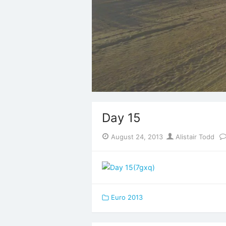
Day 15
Posted
Author
August 24, 2013
Alistair Todd
on
Euro 2013