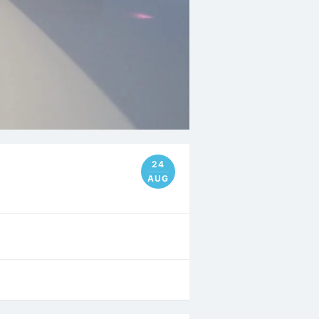
24
AUG