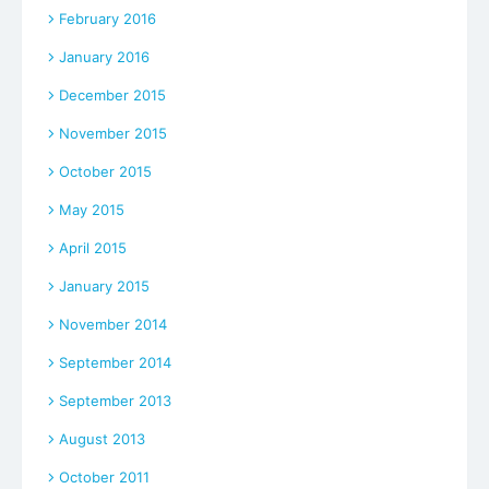
February 2016
January 2016
December 2015
November 2015
October 2015
May 2015
April 2015
January 2015
November 2014
September 2014
September 2013
August 2013
October 2011