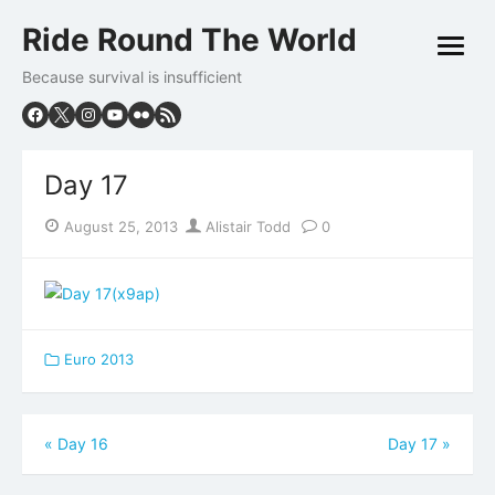
Skip
Ride Round The World
to
open
content
menu
Because survival is insufficient
Day 17
Posted
Author
August 25, 2013
Alistair Todd
0
on
Euro 2013
Post
«
Day 16
Day 17
»
navigation