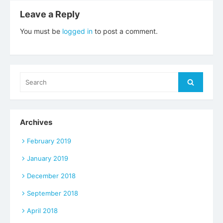
Leave a Reply
You must be
logged in
to post a comment.
Search
Search
for:
Archives
February 2019
January 2019
December 2018
September 2018
April 2018