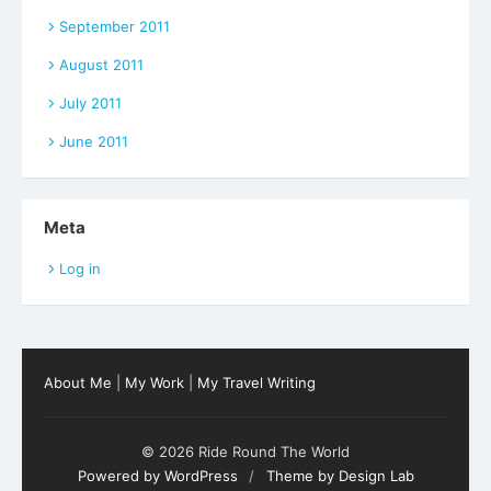
September 2011
August 2011
July 2011
June 2011
Meta
Log in
About Me
|
My Work
|
My Travel Writing
© 2026 Ride Round The World
Powered by WordPress
/
Theme by Design Lab