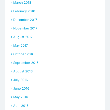
March 2018
February 2018
December 2017
November 2017
August 2017
May 2017
October 2016
September 2016
August 2016
July 2016
June 2016
May 2016
April 2016