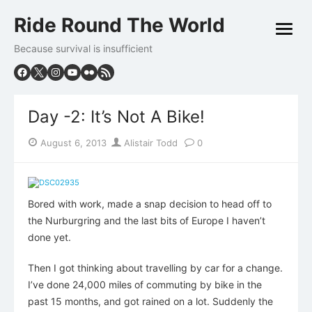
Skip
Ride Round The World
to
open
content
menu
Because survival is insufficient
Day -2: It’s Not A Bike!
Posted
Author
August 6, 2013
Alistair Todd
0
on
Bored with work, made a snap decision to head off to
the Nurburgring and the last bits of Europe I haven’t
done yet.
Then I got thinking about travelling by car for a change.
I’ve done 24,000 miles of commuting by bike in the
past 15 months, and got rained on a lot. Suddenly the