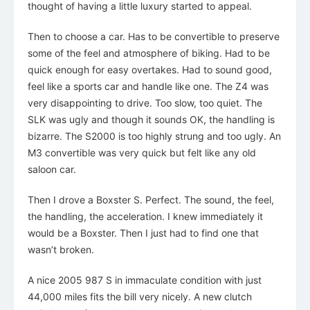
thought of having a little luxury started to appeal.
Then to choose a car. Has to be convertible to preserve
some of the feel and atmosphere of biking. Had to be
quick enough for easy overtakes. Had to sound good,
feel like a sports car and handle like one. The Z4 was
very disappointing to drive. Too slow, too quiet. The
SLK was ugly and though it sounds OK, the handling is
bizarre. The S2000 is too highly strung and too ugly. An
M3 convertible was very quick but felt like any old
saloon car.
Then I drove a Boxster S. Perfect. The sound, the feel,
the handling, the acceleration. I knew immediately it
would be a Boxster. Then I just had to find one that
wasn’t broken.
A nice 2005 987 S in immaculate condition with just
44,000 miles fits the bill very nicely. A new clutch