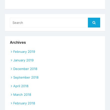
Search
Search
for:
Archives
February 2019
January 2019
December 2018
September 2018
April 2018
March 2018
February 2018