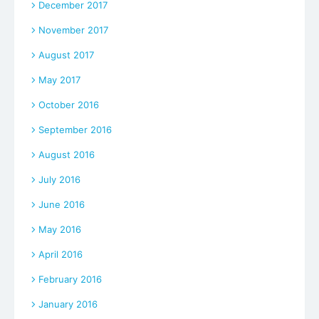
December 2017
November 2017
August 2017
May 2017
October 2016
September 2016
August 2016
July 2016
June 2016
May 2016
April 2016
February 2016
January 2016