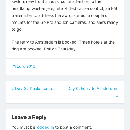
switch, new front shocks, some attention to the
headlamp washer jets, retro-fitted cruise control, an FM
transmitter to address the awful stereo, a couple of
mounts for the Go Pro and Ion cameras, and she’s ready
to go.
The ferry to Amsterdam is booked. Three hotels at the
ring are booked. Roll on Thursday.
Euro 2013
Post
«
Day 37 Kuala Lumpur
Day 0: Ferry to Amsterdam
»
navigation
Leave a Reply
You must be
logged in
to post a comment.