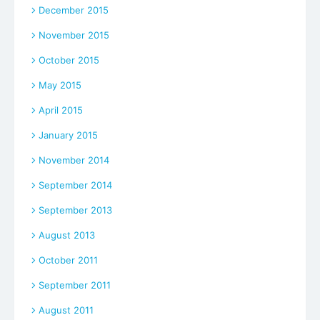
December 2015
November 2015
October 2015
May 2015
April 2015
January 2015
November 2014
September 2014
September 2013
August 2013
October 2011
September 2011
August 2011