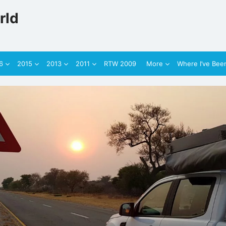
rld
6
2015
2013
2011
RTW 2009
More
Where I’ve Bee