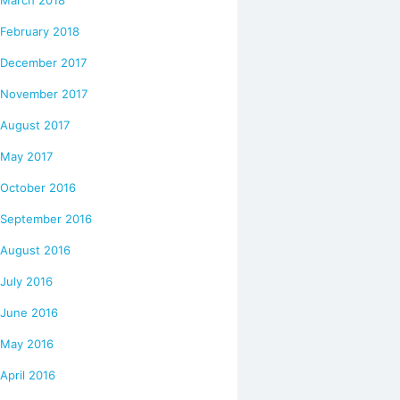
February 2018
December 2017
November 2017
August 2017
May 2017
October 2016
September 2016
August 2016
July 2016
June 2016
May 2016
April 2016