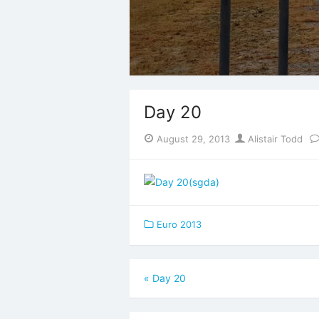
Day 20
Posted
Author
August 29, 2013
Alistair Todd
on
Euro 2013
Post
«
Day 20
navigation