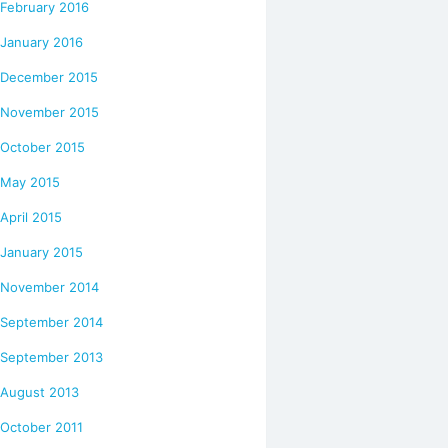
February 2016
January 2016
December 2015
November 2015
October 2015
May 2015
April 2015
January 2015
November 2014
September 2014
September 2013
August 2013
October 2011