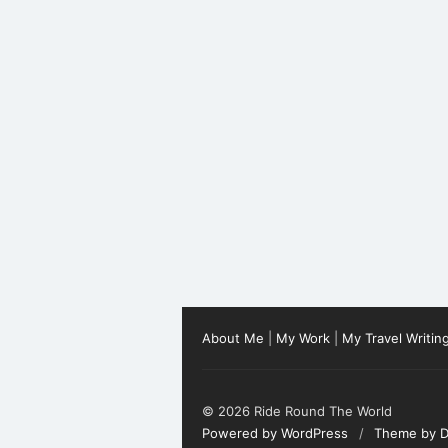
About Me
|
My Work
|
My Travel Writin
© 2026 Ride Round The World
Powered by WordPress
/
Theme by D