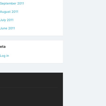
September 2011
August 2011
July 2011
June 2011
eta
Log in