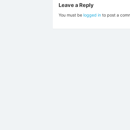
Leave a Reply
You must be
logged in
to post a com