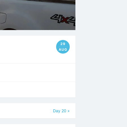
29
AUG
Day 20
»