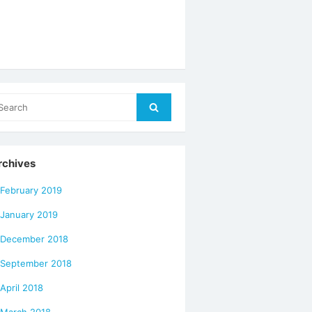
arch
Search
r:
rchives
February 2019
January 2019
December 2018
September 2018
April 2018
March 2018