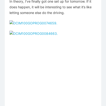
In theory, I’ve finally got one set up for tomorrow. If it
does happen, it will be interesting to see what it’s like
letting someone else do the driving.