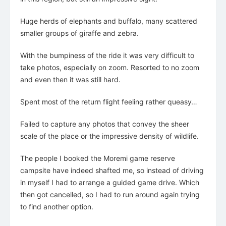
Huge herds of elephants and buffalo, many scattered
smaller groups of giraffe and zebra.
With the bumpiness of the ride it was very difficult to
take photos, especially on zoom. Resorted to no zoom
and even then it was still hard.
Spent most of the return flight feeling rather queasy…
Failed to capture any photos that convey the sheer
scale of the place or the impressive density of wildlife.
The people I booked the Moremi game reserve
campsite have indeed shafted me, so instead of driving
in myself I had to arrange a guided game drive. Which
then got cancelled, so I had to run around again trying
to find another option.