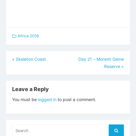
Africa 2016
Post
«
Skeleton Coast
Day 21 – Moremi Game
Reserve
»
navigation
Leave a Reply
You must be
logged in
to post a comment.
Search
Search
for: