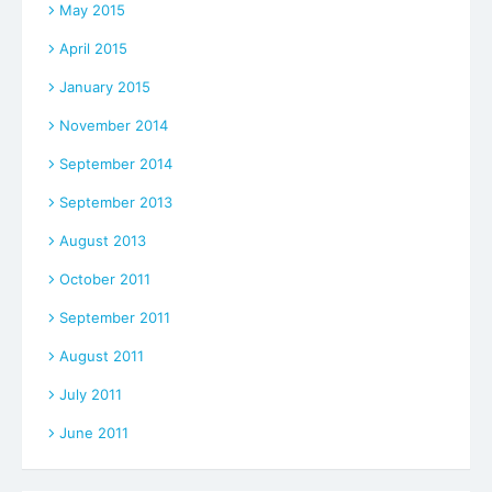
May 2015
April 2015
January 2015
November 2014
September 2014
September 2013
August 2013
October 2011
September 2011
August 2011
July 2011
June 2011