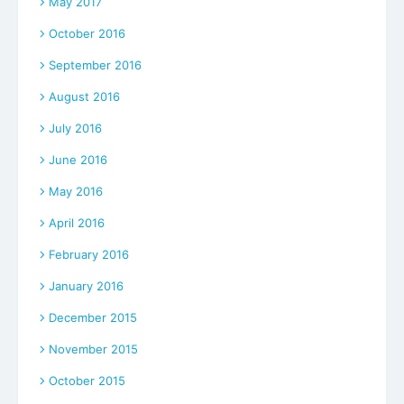
May 2017
October 2016
September 2016
August 2016
July 2016
June 2016
May 2016
April 2016
February 2016
January 2016
December 2015
November 2015
October 2015