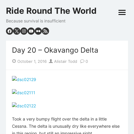
Skip
Ride Round The World
to
open
content
menu
Because survival is insufficient
Day 20 – Okavango Delta
Posted
Author
October 1, 2016
Alistair Todd
0
on
Took a very bumpy flight over the delta in a little
Cessna. The delta is unusually dry like everywhere else
in this region, but still an impressive sight.