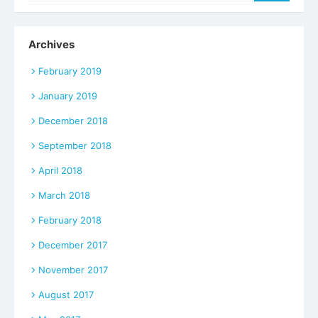
Archives
February 2019
January 2019
December 2018
September 2018
April 2018
March 2018
February 2018
December 2017
November 2017
August 2017