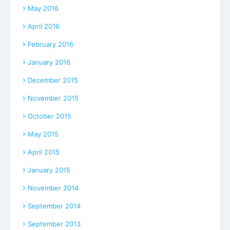
May 2016
April 2016
February 2016
January 2016
December 2015
November 2015
October 2015
May 2015
April 2015
January 2015
November 2014
September 2014
September 2013