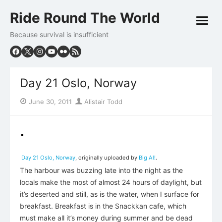
Skip
Ride Round The World
to
open
content
menu
Because survival is insufficient
Day 21 Oslo, Norway
Posted
Author
June 30, 2011
Alistair Todd
on
Day 21 Oslo, Norway
, originally uploaded by
Big Al!
.
The harbour was buzzing late into the night as the
locals make the most of almost 24 hours of daylight, but
it’s deserted and still, as is the water, when I surface for
breakfast. Breakfast is in the Snackkan cafe, which
must make all it’s money during summer and be dead