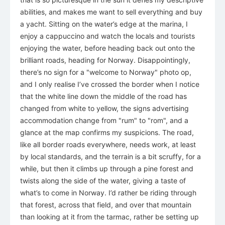
abilities, and makes me want to sell everything and buy
a yacht. Sitting on the water’s edge at the marina, I
enjoy a cappuccino and watch the locals and tourists
enjoying the water, before heading back out onto the
brilliant roads, heading for Norway. Disappointingly,
there’s no sign for a "welcome to Norway" photo op,
and I only realise I’ve crossed the border when I notice
that the white line down the middle of the road has
changed from white to yellow, the signs advertising
accommodation change from "rum" to "rom", and a
glance at the map confirms my suspicions. The road,
like all border roads everywhere, needs work, at least
by local standards, and the terrain is a bit scruffy, for a
while, but then it climbs up through a pine forest and
twists along the side of the water, giving a taste of
what’s to come in Norway. I’d rather be riding through
that forest, across that field, and over that mountain
than looking at it from the tarmac, rather be setting up