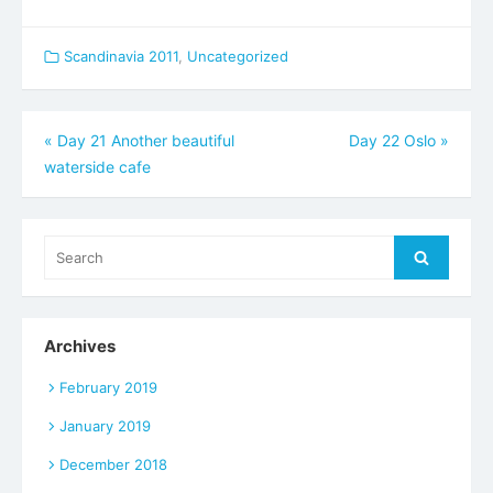
Scandinavia 2011
,
Uncategorized
Post
«
Day 21 Another beautiful
Day 22 Oslo
»
waterside cafe
navigation
Search
Search
for:
Archives
February 2019
January 2019
December 2018