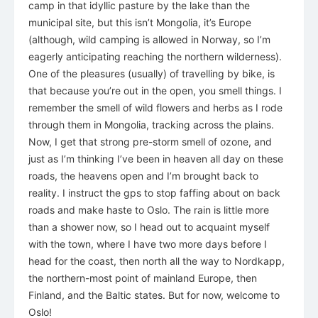
camp in that idyllic pasture by the lake than the
municipal site, but this isn’t Mongolia, it’s Europe
(although, wild camping is allowed in Norway, so I’m
eagerly anticipating reaching the northern wilderness).
One of the pleasures (usually) of travelling by bike, is
that because you’re out in the open, you smell things. I
remember the smell of wild flowers and herbs as I rode
through them in Mongolia, tracking across the plains.
Now, I get that strong pre-storm smell of ozone, and
just as I’m thinking I’ve been in heaven all day on these
roads, the heavens open and I’m brought back to
reality. I instruct the gps to stop faffing about on back
roads and make haste to Oslo. The rain is little more
than a shower now, so I head out to acquaint myself
with the town, where I have two more days before I
head for the coast, then north all the way to Nordkapp,
the northern-most point of mainland Europe, then
Finland, and the Baltic states. But for now, welcome to
Oslo!