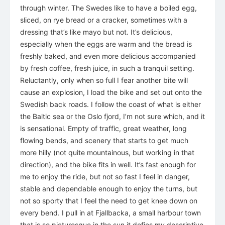
through winter. The Swedes like to have a boiled egg,
sliced, on rye bread or a cracker, sometimes with a
dressing that’s like mayo but not. It’s delicious,
especially when the eggs are warm and the bread is
freshly baked, and even more delicious accompanied
by fresh coffee, fresh juice, in such a tranquil setting.
Reluctantly, only when so full I fear another bite will
cause an explosion, I load the bike and set out onto the
Swedish back roads. I follow the coast of what is either
the Baltic sea or the Oslo fjord, I’m not sure which, and it
is sensational. Empty of traffic, great weather, long
flowing bends, and scenery that starts to get much
more hilly (not quite mountainous, but working in that
direction), and the bike fits in well. It’s fast enough for
me to enjoy the ride, but not so fast I feel in danger,
stable and dependable enough to enjoy the turns, but
not so sporty that I feel the need to get knee down on
every bend. I pull in at Fjallbacka, a small harbour town
that is so picturesque in the sun it defies my descriptive