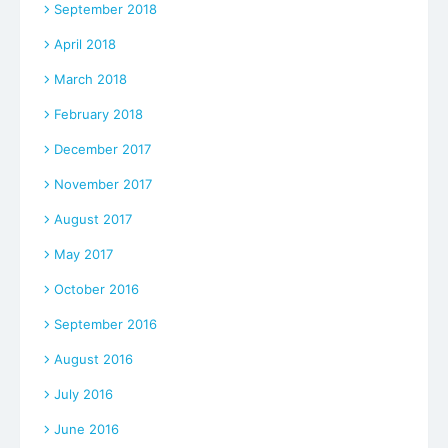
September 2018
April 2018
March 2018
February 2018
December 2017
November 2017
August 2017
May 2017
October 2016
September 2016
August 2016
July 2016
June 2016