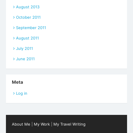
August 2013
October 2011
September 2011
August 2011
July 2011
June 2011
Meta
Log in
About Me
|
My Work
|
My Travel Writing