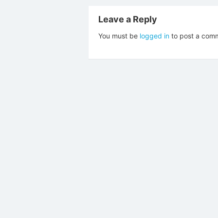
Leave a Reply
You must be
logged in
to post a com