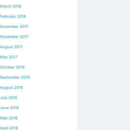
March 2018
February 2018
December 2017
November 2017
August 2017
May 2017
October 2016
September 2016
August 2016
July 2016
June 2016
May 2016
April 2016