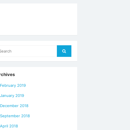
arch
Search
r:
rchives
February 2019
January 2019
December 2018
September 2018
April 2018