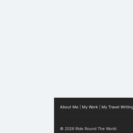
About Me
|
My Work
|
My Travel Writin
© 2026 Ride Round The World