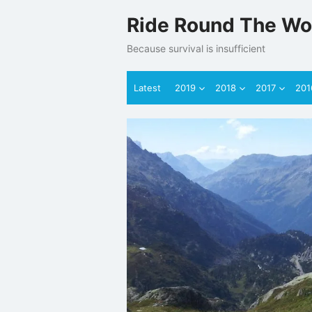
Skip
Ride Round The Wo
to
content
Because survival is insufficient
Latest
2019
2018
2017
201