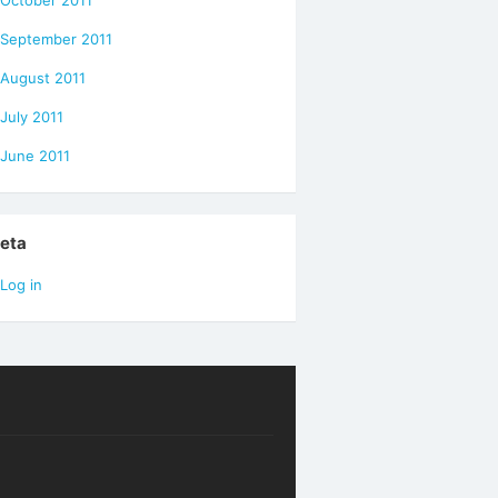
October 2011
September 2011
August 2011
July 2011
June 2011
eta
Log in