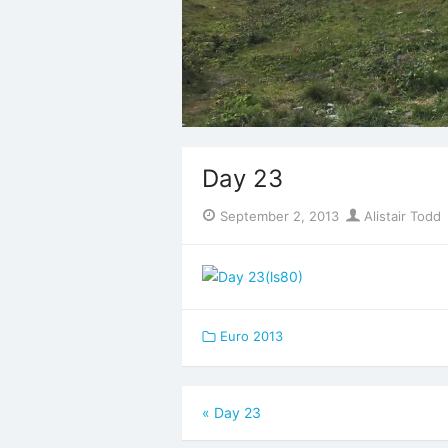
Day 23
Posted
Author
September 2, 2013
Alistair Todd
on
Euro 2013
Post
«
Day 23
navigation