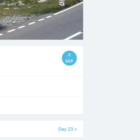
2
SEP
Day 23
»