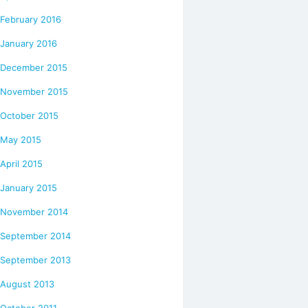
February 2016
January 2016
December 2015
November 2015
October 2015
May 2015
April 2015
January 2015
November 2014
September 2014
September 2013
August 2013