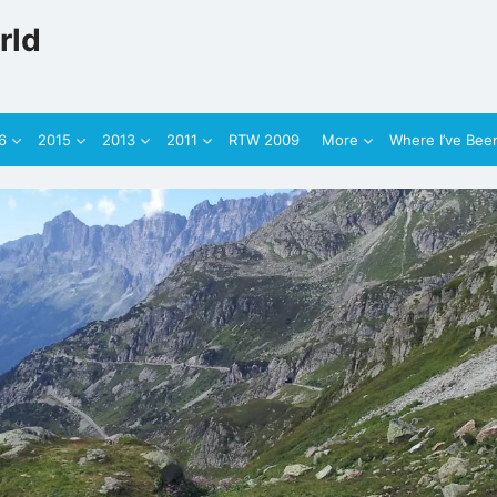
rld
6
2015
2013
2011
RTW 2009
More
Where I’ve Bee