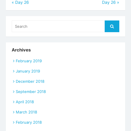
Post
«
Day 26
Day 26
»
navigation
Search
Search
for:
Archives
February 2019
January 2019
December 2018
September 2018
April 2018
March 2018
February 2018