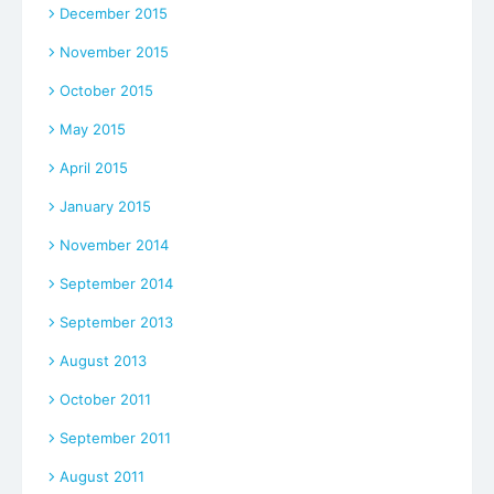
December 2015
November 2015
October 2015
May 2015
April 2015
January 2015
November 2014
September 2014
September 2013
August 2013
October 2011
September 2011
August 2011