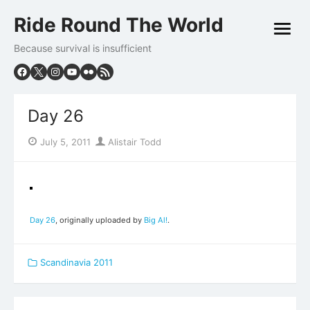
Skip
Ride Round The World
to
open
content
menu
Because survival is insufficient
Day 26
Posted
Author
July 5, 2011
Alistair Todd
on
Day 26
, originally uploaded by
Big Al!
.
Scandinavia 2011