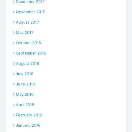
December 2017
November 2017
August 2017
May 2017
October 2016
September 2016
August 2016
July 2016
June 2016
May 2016
April 2016
February 2016
January 2016