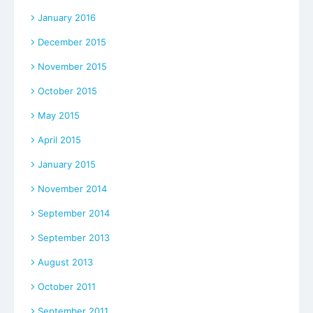
January 2016
December 2015
November 2015
October 2015
May 2015
April 2015
January 2015
November 2014
September 2014
September 2013
August 2013
October 2011
September 2011