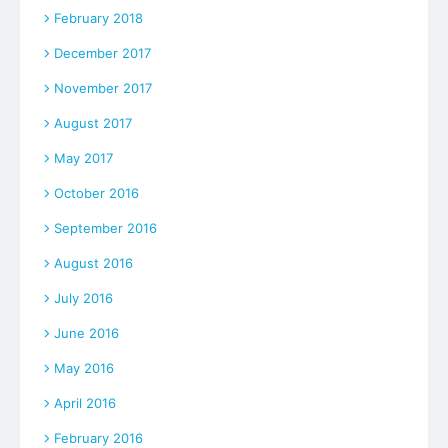
February 2018
December 2017
November 2017
August 2017
May 2017
October 2016
September 2016
August 2016
July 2016
June 2016
May 2016
April 2016
February 2016