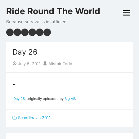
Skip
Ride Round The World
to
open
content
menu
Because survival is insufficient
Day 26
Posted
Author
July 5, 2011
Alistair Todd
on
Day 26
, originally uploaded by
Big Al!
.
Scandinavia 2011