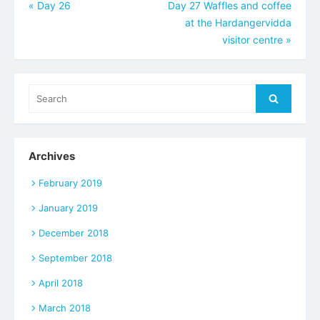
Post
«
Day 26
Day 27 Waffles and coffee
at the Hardangervidda
navigation
visitor centre
»
Search
Search
for:
Archives
February 2019
January 2019
December 2018
September 2018
April 2018
March 2018