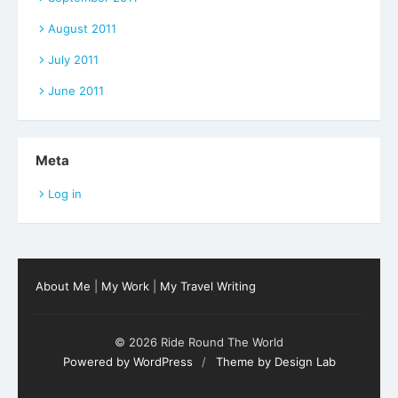
August 2011
July 2011
June 2011
Meta
Log in
About Me
|
My Work
|
My Travel Writing
© 2026 Ride Round The World
Powered by WordPress
/
Theme by Design Lab