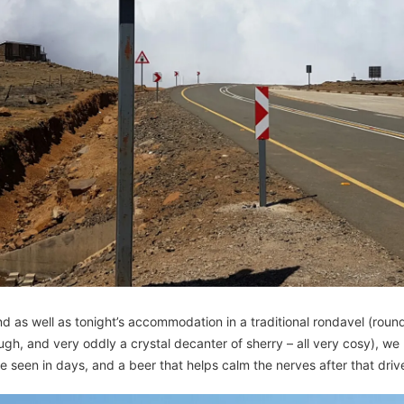
d as well as tonight’s accommodation in a traditional rondavel (round 
h, and very oddly a crystal decanter of sherry – all very cosy), we 
ive seen in days, and a beer that helps calm the nerves after that driv