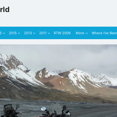
rld
6
2015
2013
2011
RTW 2009
More
Where I’ve Bee