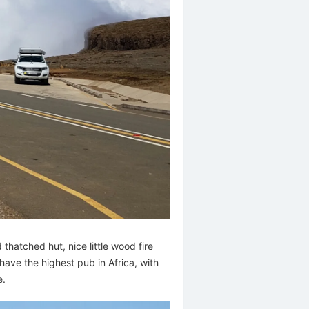
thatched hut, nice little wood fire
have the highest pub in Africa, with
e.