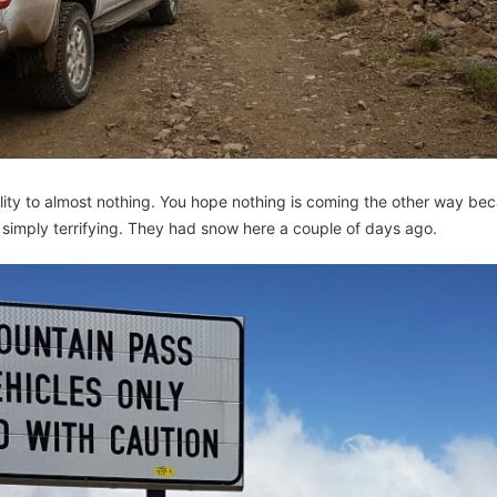
ility to almost nothing. You hope nothing is coming the other way be
simply terrifying. They had snow here a couple of days ago.