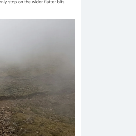
nly stop on the wider flatter bits.