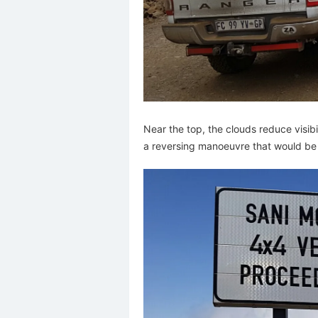
Near the top, the clouds reduce visib
a reversing manoeuvre that would be 