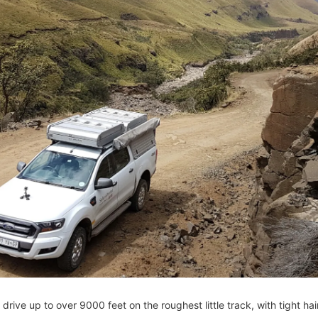
 drive up to over 9000 feet on the roughest little track, with tight ha