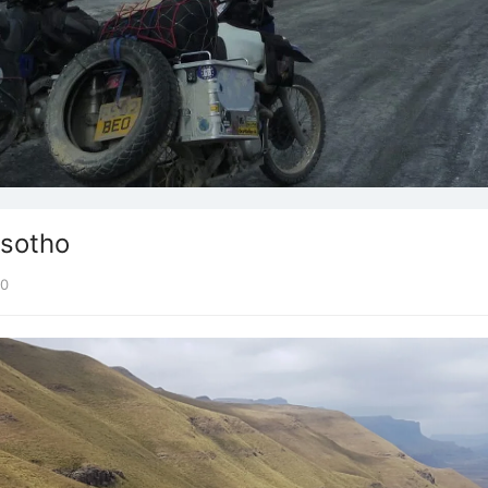
esotho
0