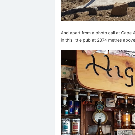
And apart from a photo call at Cape Agu
in this little pub at 2874 metres above