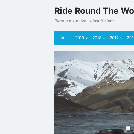
Skip
Ride Round The Wo
to
content
Because survival is insufficient
Latest
2019
2018
2017
201