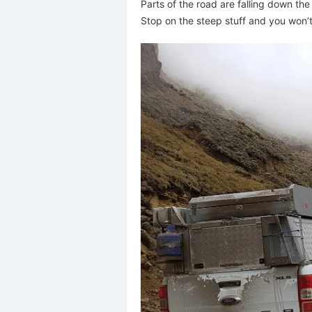
Parts of the road are falling down the
Stop on the steep stuff and you won’