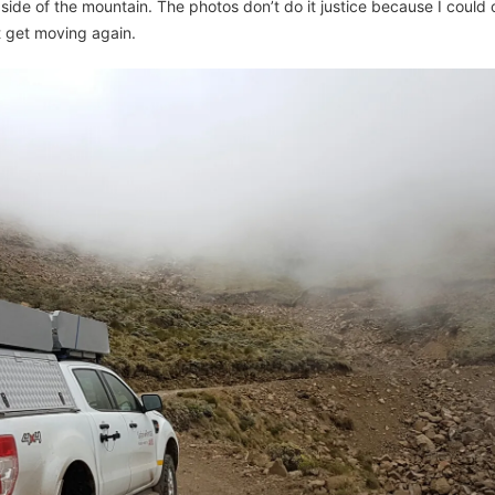
 side of the mountain. The photos don’t do it justice because I could o
t get moving again.