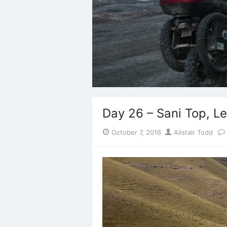
Day 26 – Sani Top, L
Posted
Author
October 7, 2016
Alistair Todd
on