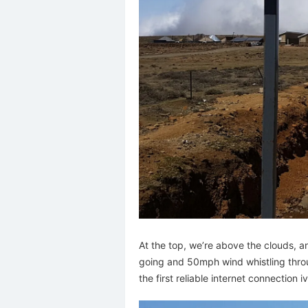
At the top, we’re above the clouds, an
going and 50mph wind whistling throug
the first reliable internet connection 