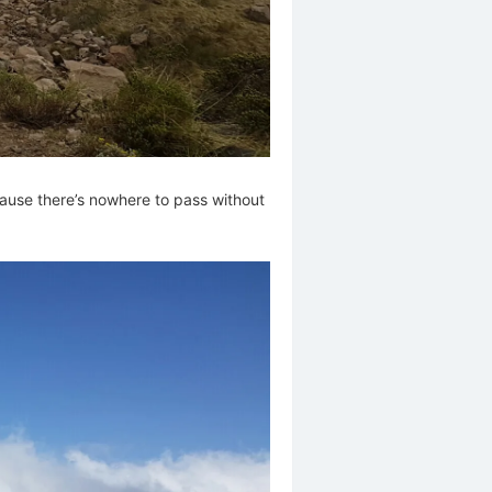
cause there’s nowhere to pass without