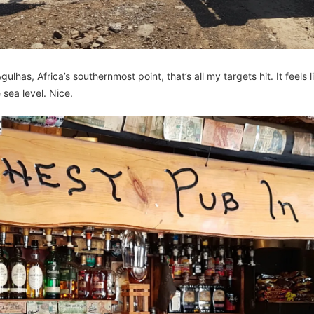
lhas, Africa’s southernmost point, that’s all my targets hit. It feels l
 sea level. Nice.