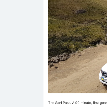
The Sani Pass. A 90 minute, first gear