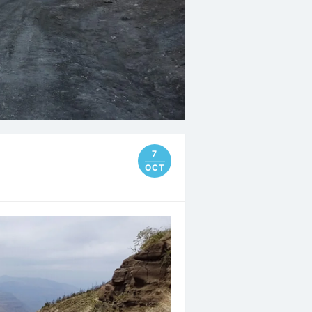
7
OCT