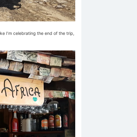
ike I’m celebrating the end of the trip,