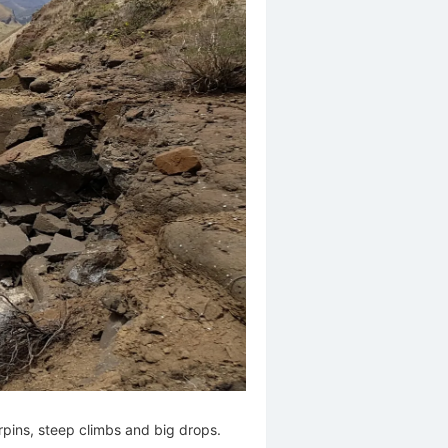
irpins, steep climbs and big drops.