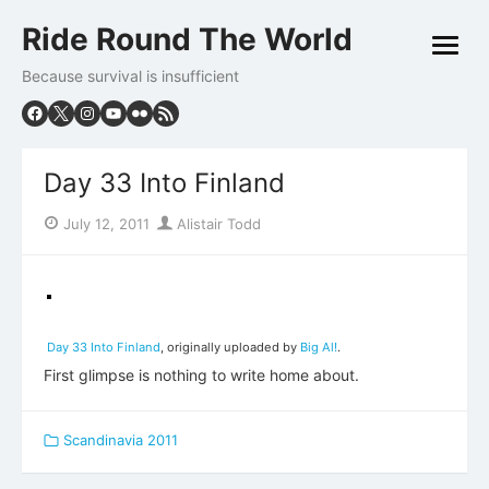
Skip
Ride Round The World
to
open
content
menu
Because survival is insufficient
Day 33 Into Finland
Posted
Author
July 12, 2011
Alistair Todd
on
Day 33 Into Finland
, originally uploaded by
Big Al!
.
First glimpse is nothing to write home about.
Scandinavia 2011