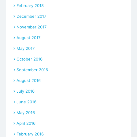
February 2018
December 2017
November 2017
August 2017
May 2017
October 2016
September 2016
August 2016
July 2016
June 2016
May 2016
April 2016
February 2016