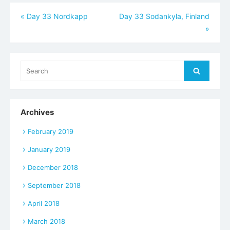
Post
«
Day 33 Nordkapp
Day 33 Sodankyla, Finland
»
navigation
Search
Search
for:
Archives
February 2019
January 2019
December 2018
September 2018
April 2018
March 2018