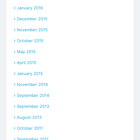
January 2016
December 2015
November 2015
October 2015
May 2015
April 2015
January 2015
November 2014
September 2014
September 2013
August 2013
October 2011
September 2011