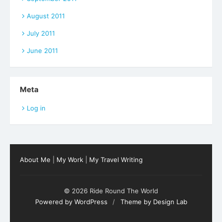
August 2011
July 2011
June 2011
Meta
Log in
About Me
|
My Work
|
My Travel Writing
© 2026 Ride Round The World
Powered by WordPress
/
Theme by Design Lab