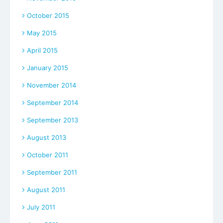
October 2015
May 2015
April 2015
January 2015
November 2014
September 2014
September 2013
August 2013
October 2011
September 2011
August 2011
July 2011