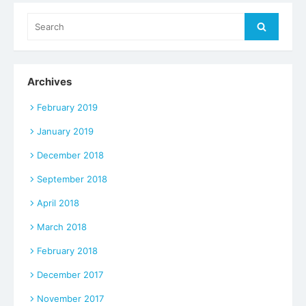
Search
Search
for:
Archives
February 2019
January 2019
December 2018
September 2018
April 2018
March 2018
February 2018
December 2017
November 2017