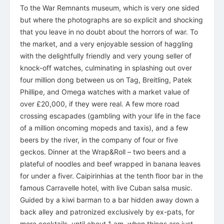
To the War Remnants museum, which is very one sided
but where the photographs are so explicit and shocking
that you leave in no doubt about the horrors of war. To
the market, and a very enjoyable session of haggling
with the delightfully friendly and very young seller of
knock-off watches, culminating in splashing out over
four million dong between us on Tag, Breitling, Patek
Phillipe, and Omega watches with a market value of
over £20,000, if they were real. A few more road
crossing escapades (gambling with your life in the face
of a million oncoming mopeds and taxis), and a few
beers by the river, in the company of four or five
geckos. Dinner at the Wrap&Roll – two beers and a
plateful of noodles and beef wrapped in banana leaves
for under a fiver. Caipirinhias at the tenth floor bar in the
famous Carravelle hotel, with live Cuban salsa music.
Guided by a kiwi barman to a bar hidden away down a
back alley and patronized exclusively by ex-pats, for
more cocktails, until about 1 am, when things are just