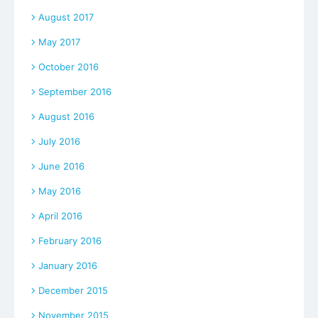
August 2017
May 2017
October 2016
September 2016
August 2016
July 2016
June 2016
May 2016
April 2016
February 2016
January 2016
December 2015
November 2015