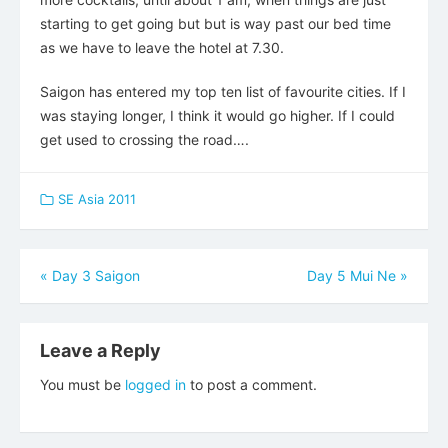
starting to get going but but is way past our bed time
as we have to leave the hotel at 7.30.
Saigon has entered my top ten list of favourite cities. If I
was staying longer, I think it would go higher. If I could
get used to crossing the road….
SE Asia 2011
Post
«
Day 3 Saigon
Day 5 Mui Ne
»
navigation
Leave a Reply
You must be
logged in
to post a comment.