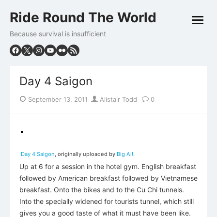
Skip
Ride Round The World
to
open
content
menu
Because survival is insufficient
Day 4 Saigon
Posted
Author
September 13, 2011
Alistair Todd
0
on
Day 4 Saigon
, originally uploaded by
Big Al!
.
Up at 6 for a session in the hotel gym. English breakfast
followed by American breakfast followed by Vietnamese
breakfast. Onto the bikes and to the Cu Chi tunnels.
Into the specially widened for tourists tunnel, which still
gives you a good taste of what it must have been like.