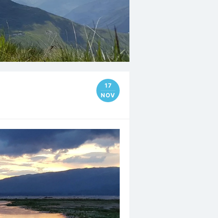
17
NOV