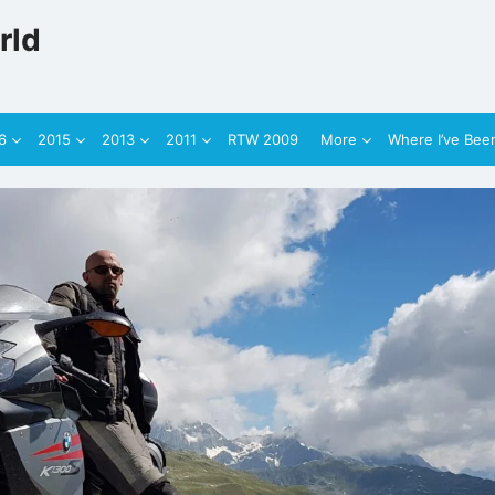
rld
6
2015
2013
2011
RTW 2009
More
Where I’ve Bee