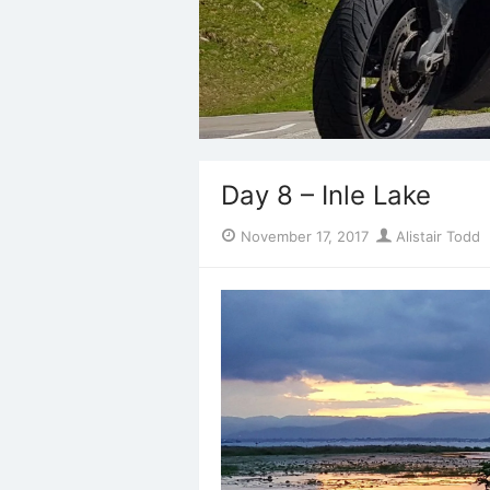
Day 8 – Inle Lake
Posted
Author
November 17, 2017
Alistair Todd
on