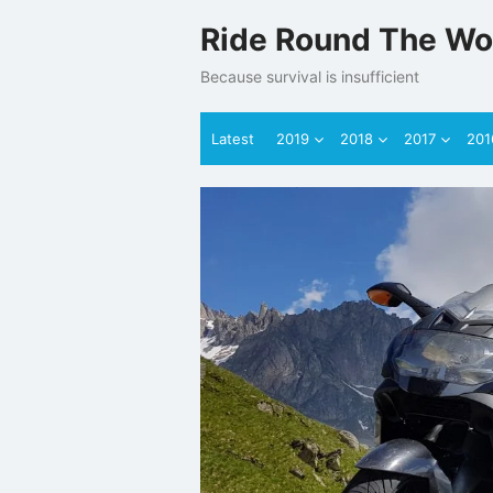
Skip
Ride Round The Wo
to
content
Because survival is insufficient
Latest
2019
2018
2017
201