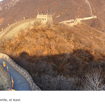
while, at least.