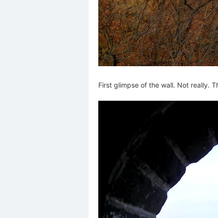
First glimpse of the wall. Not really. T