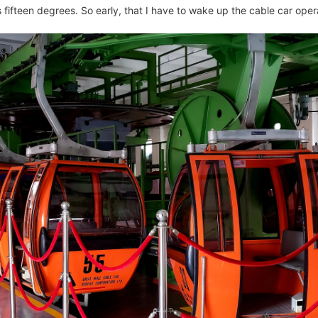
us fifteen degrees. So early, that I have to wake up the cable car oper