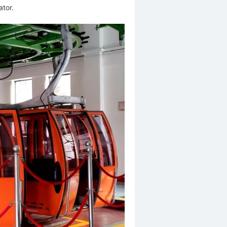
ator.