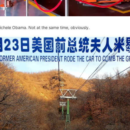
Michele Obama. Not at the same time, obviously.