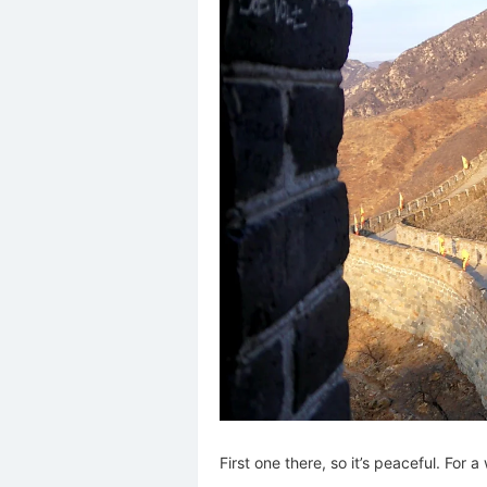
First one there, so it’s peaceful. For a 