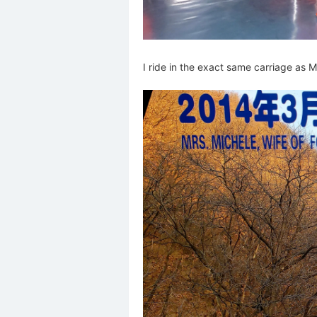
I ride in the exact same carriage as 