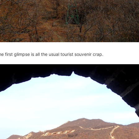
he first glimpse is all the usual tourist souvenir crap.