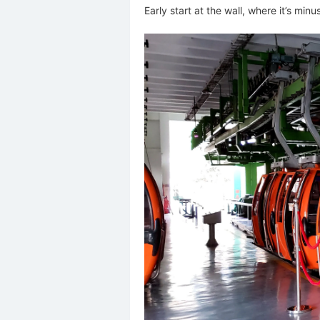
Early start at the wall, where it’s min