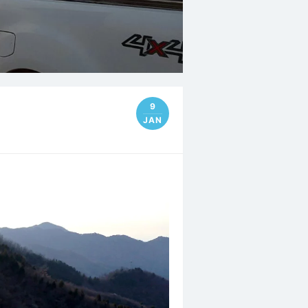
9
JAN