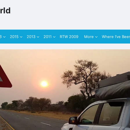
rld
6
2015
2013
2011
RTW 2009
More
Where I’ve Bee