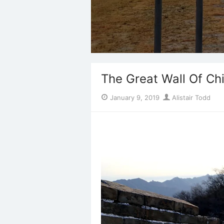
The Great Wall Of Ch
Posted
Author
January 9, 2019
Alistair Todd
on