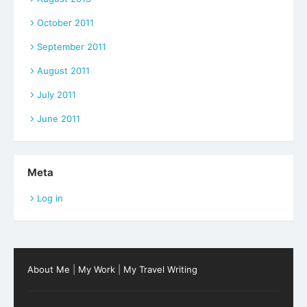
October 2011
September 2011
August 2011
July 2011
June 2011
Meta
Log in
About Me
|
My Work
|
My Travel Writing