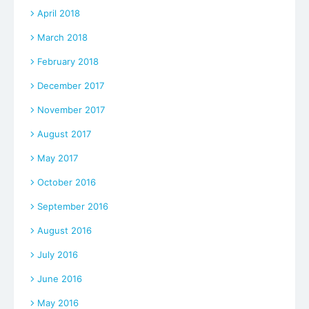
April 2018
March 2018
February 2018
December 2017
November 2017
August 2017
May 2017
October 2016
September 2016
August 2016
July 2016
June 2016
May 2016