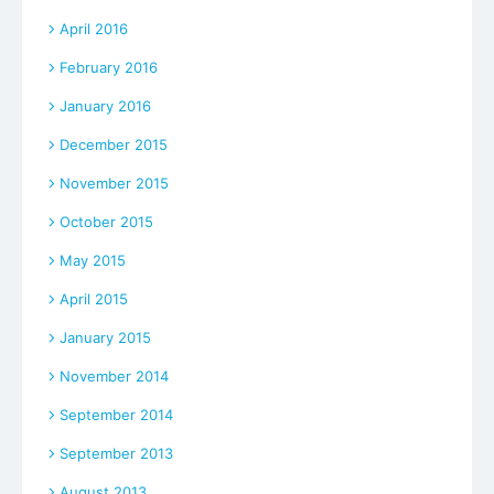
April 2016
February 2016
January 2016
December 2015
November 2015
October 2015
May 2015
April 2015
January 2015
November 2014
September 2014
September 2013
August 2013