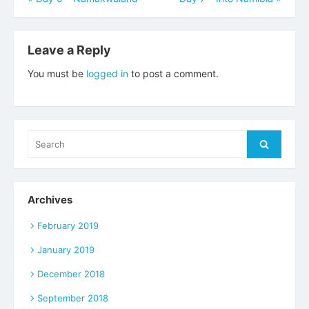
navigation
Leave a Reply
You must be
logged in
to post a comment.
Search
Search
for:
Archives
February 2019
January 2019
December 2018
September 2018