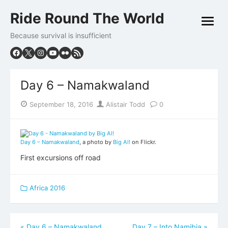
Skip
Ride Round The World
to
open
content
menu
Because survival is insufficient
Day 6 – Namakwaland
Posted
Author
September 18, 2016
Alistair Todd
0
on
Day 6 – Namakwaland
, a photo by
Big Al!
on Flickr.
First excursions off road
Africa 2016
Post
«
Day 6 – Namakwaland
Day 7 – Into Namibia
»