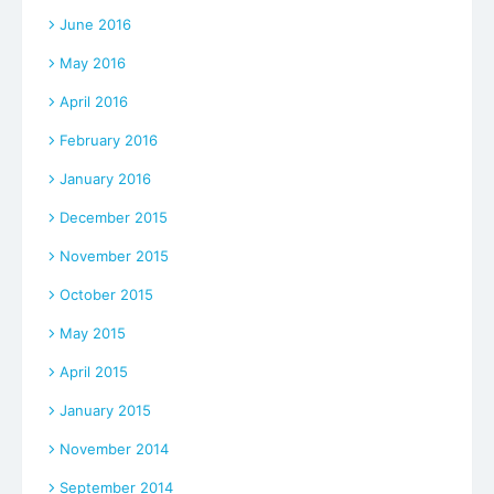
June 2016
May 2016
April 2016
February 2016
January 2016
December 2015
November 2015
October 2015
May 2015
April 2015
January 2015
November 2014
September 2014