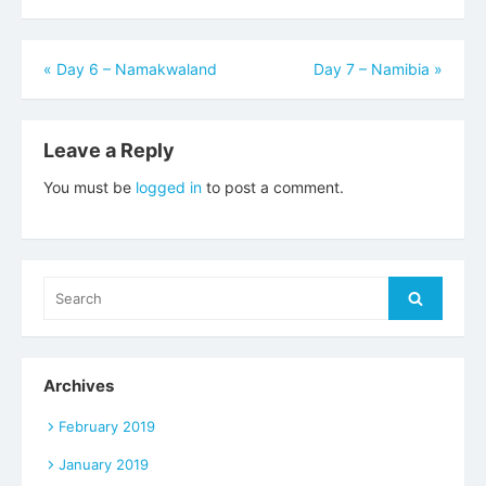
Post
«
Day 6 – Namakwaland
Day 7 – Namibia
»
navigation
Leave a Reply
You must be
logged in
to post a comment.
Search
Search
for:
Archives
February 2019
January 2019