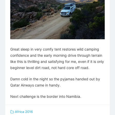
Great sleep in very comfy tent restores wild camping
confidence and the early morning drive through terrain
like this is thrilling and satisfying for me, even if it is only
beginner level dirt road, not hard core off road.
Damn cold in the night so the pyjamas handed out by
Qatar Airways came in handy.
Next challenge is the border into Namibia.
Africa 2016