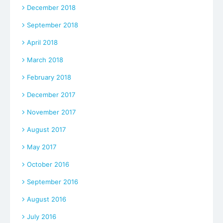
December 2018
September 2018
April 2018
March 2018
February 2018
December 2017
November 2017
August 2017
May 2017
October 2016
September 2016
August 2016
July 2016