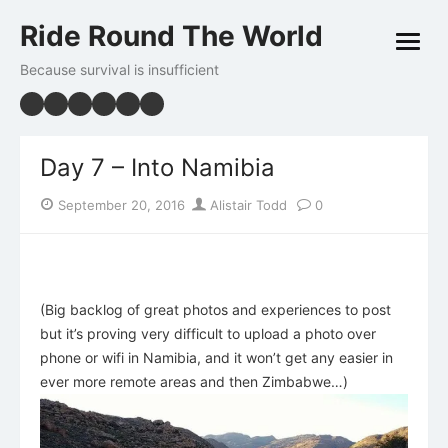
Skip
Ride Round The World
to
open
content
menu
Because survival is insufficient
Day 7 – Into Namibia
Posted
Author
September 20, 2016
Alistair Todd
0
on
(Big backlog of great photos and experiences to post
but it’s proving very difficult to upload a photo over
phone or wifi in Namibia, and it won’t get any easier in
ever more remote areas and then Zimbabwe…)