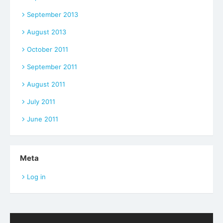
September 2013
August 2013
October 2011
September 2011
August 2011
July 2011
June 2011
Meta
Log in